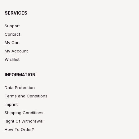
SERVICES
Support
Contact
My Cart
My Account
Wishlist
INFORMATION
Data Protection
Terms and Conditions
Imprint
Shipping Conditions
Right Of Withdrawal
How To Order?