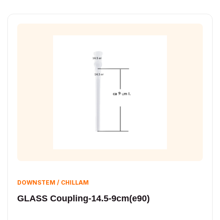
DOWNSTEM / CHILLAM
GLASS Coupling-14.5-9cm(e90)