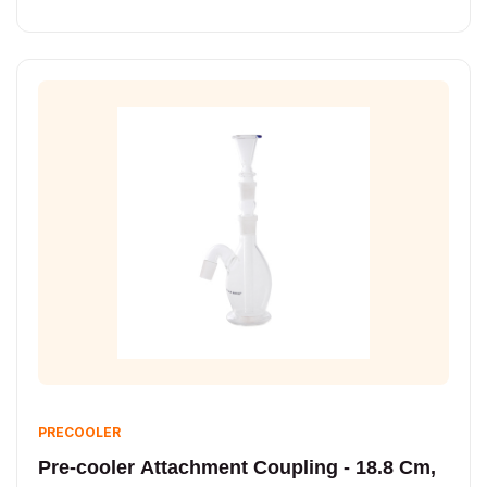
PRECOOLER
Pre-cooler Attachment Coupling - 18.8 Cm,