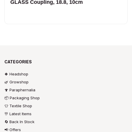
GLASS Coupling, 18.8, 10cm
CATEGORIES
🍀 Headshop
🌿 Growshop
🍄 Paraphernalia
📦 Packaging Shop
👕 Textile Shop
🎊 Latest Items
🔄 Back In Stock
📢 Offers