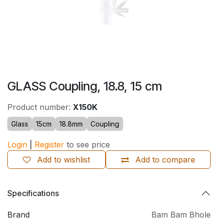
GLASS Coupling, 18.8, 15 cm
Product number:
X150K
Glass
15cm
18.8mm
Coupling
Login
|
Register
to see price
Add to wishlist
Add to compare
Specifications
Brand
Bam Bam Bhole