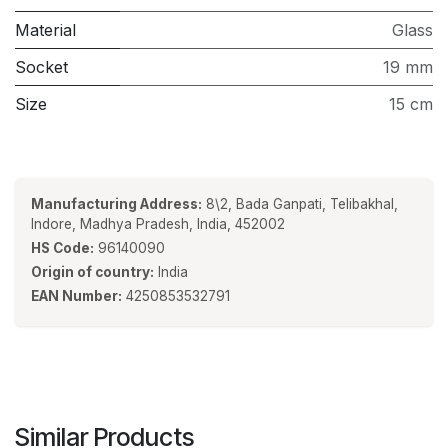
Material
Glass
Socket
19 mm
Size
15 cm
Manufacturing Address:
8\2, Bada Ganpati, Telibakhal,
Indore, Madhya Pradesh, India, 452002
HS Code:
96140090
Origin of country:
India
EAN Number:
4250853532791
Similar Products