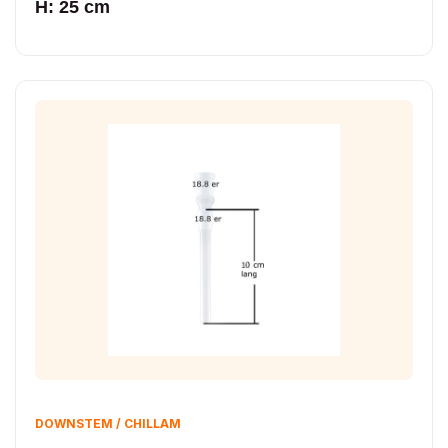
H: 25 cm
DOWNSTEM / CHILLAM