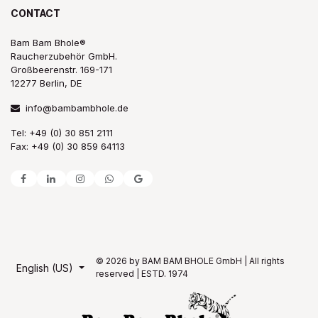
CONTACT
Bam Bam Bhole®
Raucherzubehör GmbH.
Großbeerenstr. 169-171
12277 Berlin, DE
info@bambambhole.de
Tel: +49 (0) 30 851 2111
Fax: +49 (0) 30 859 64113
© 2026 by BAM BAM BHOLE GmbH | All rights
English (US)
reserved | ESTD. 1974