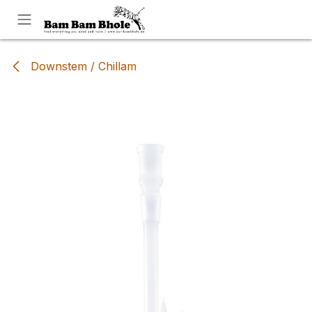
Skip to Content
Downstem / Chillam