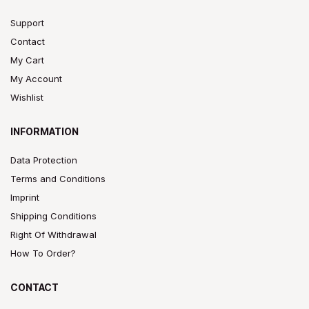
Support
Contact
My Cart
My Account
Wishlist
INFORMATION
Data Protection
Terms and Conditions
Imprint
Shipping Conditions
Right Of Withdrawal
How To Order?
CONTACT