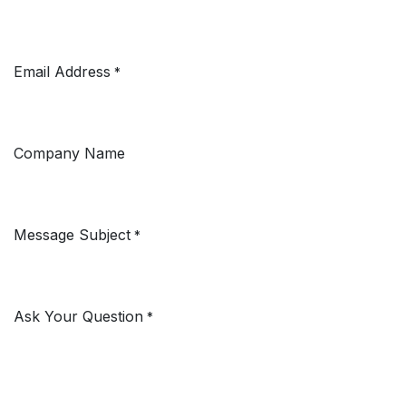
Email Address
*
Company Name
Message Subject
*
Ask Your Question
*