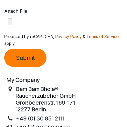
Attach File
Protected by reCAPTCHA,
Privacy Policy
&
Terms of Service
apply.
Submit
My Company
Bam Bam Bhole®
Raucherzubehör GmbH
Großbeerenstr. 169-171
12277 Berlin
+49 (0) 30 851 2111