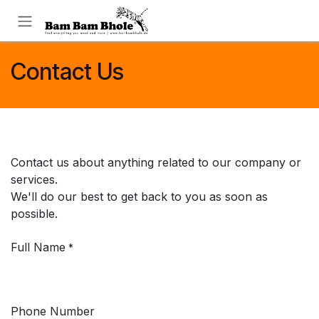
Skip to Content
Contact Us
Contact us about anything related to our company or
services.
We'll do our best to get back to you as soon as
possible.
Full Name
*
Phone Number