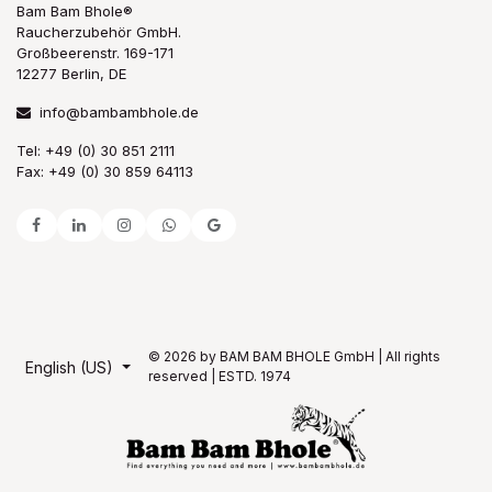
Bam Bam Bhole®
Raucherzubehör GmbH.
Großbeerenstr. 169-171
12277 Berlin, DE
info@bambambhole.de
Tel: +49 (0) 30 851 2111
Fax: +49 (0) 30 859 64113
© 2026 by BAM BAM BHOLE GmbH | All rights
English (US)
reserved | ESTD. 1974