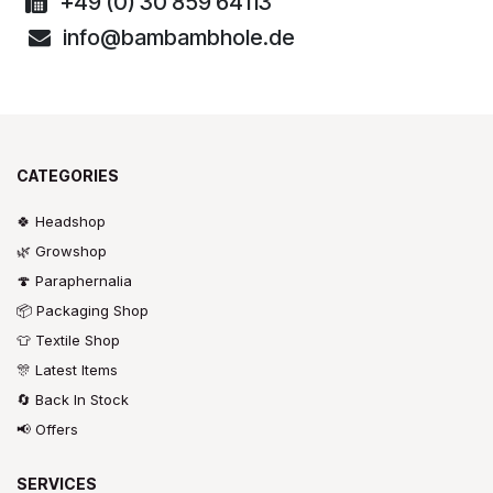
+49 (0) 30 859 64113
info@bambambhole.de
CATEGORIES
🍀 Headshop
🌿 Growshop
🍄 Paraphernalia
📦 Packaging Shop
👕 Textile Shop
🎊 Latest Items
🔄 Back In Stock
📢 Offers
SERVICES