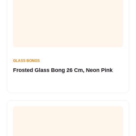
GLASS BONGS
Frosted Glass Bong 26 Cm, Neon Pink