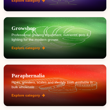
Explore category
Growshop
Professional growing equipment, nutrients, pots &
lighting for the modern grower.
Explore category
Paraphernalia
Pipes, grinders, scales and lifestyle tools available in
bulk wholesale.
Explore category