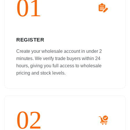
01
REGISTER
Create your wholesale account in under 2
minutes. We verify trade buyers within 24
hours, giving you full access to wholesale
pricing and stock levels.
02