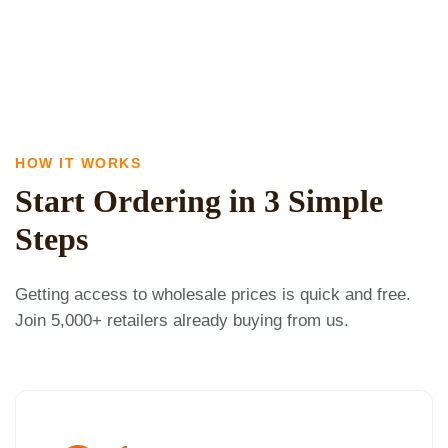
HOW IT WORKS
Start Ordering in 3 Simple
Steps
Getting access to wholesale prices is quick and free.
Join 5,000+ retailers already buying from us.