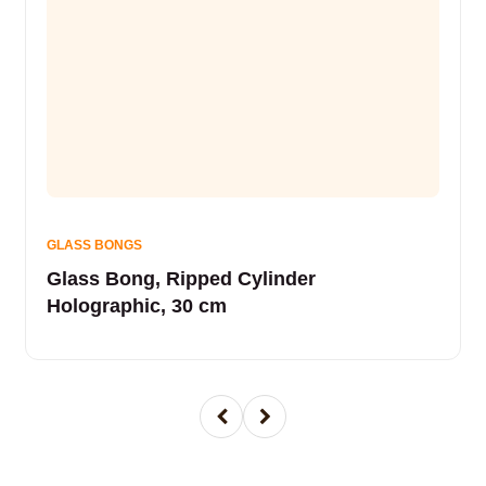
GLASS BONGS
Glass Bong, Ripped Cylinder
Holographic, 30 cm