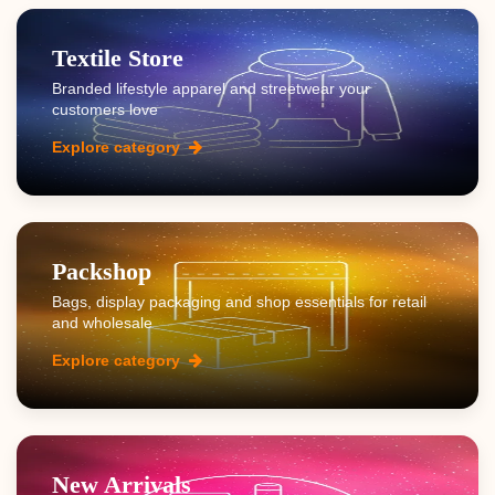
Textile Store
Branded lifestyle apparel and streetwear your
customers love
Explore category
Packshop
Bags, display packaging and shop essentials for retail
and wholesale
Explore category
New Arrivals