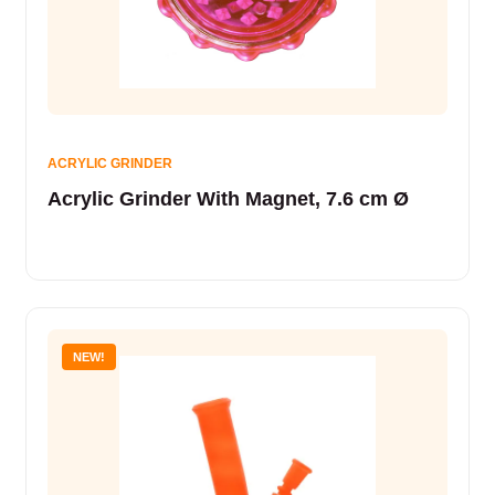
ACRYLIC GRINDER
Acrylic Grinder With Magnet, 7.6 cm Ø
NEW!