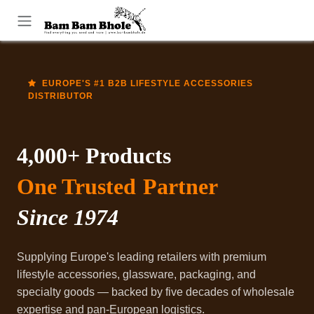
Skip to Content
EUROPE'S #1 B2B LIFESTYLE ACCESSORIES
DISTRIBUTOR
4,000+ Products
One Trusted
Partner
Since 1974
Supplying Europe's leading retailers with premium
lifestyle accessories, glassware, packaging, and
specialty goods — backed by five decades of wholesale
expertise and pan-European logistics.​