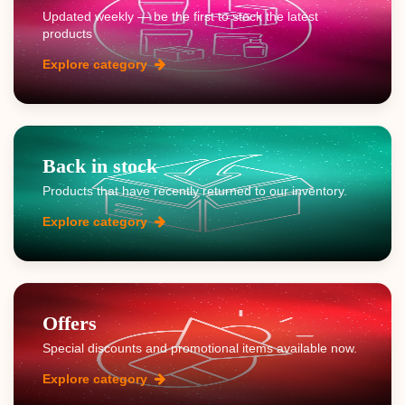
Updated weekly — be the first to stock the latest
products
Explore category
Back in stock
Products that have recently returned to our inventory.
Explore category
Offers
Special discounts and promotional items available now.
Explore category