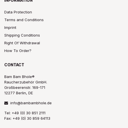
INFORMATION
Data Protection
Terms and Conditions
Imprint
Shipping Conditions
Right Of Withdrawal
How To Order?
CONTACT
Bam Bam Bhole®
Raucherzubehör GmbH.
Großbeerenstr. 169-171
12277 Berlin, DE
info@bambambhole.de
Tel: +49 (0) 30 851 2111
Fax: +49 (0) 30 859 64113