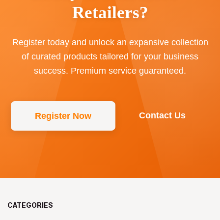
Retailers?
Register today and unlock an expansive collection
of curated products tailored for your business
success. Premium service guaranteed.
Contact Us
Register Now
CATEGORIES