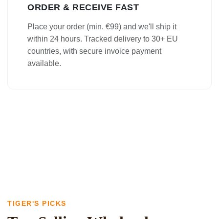
ORDER & RECEIVE FAST
Place your order (min. €99) and we'll ship it
within 24 hours. Tracked delivery to 30+ EU
countries, with secure invoice payment
available.
TIGER'S PICKS