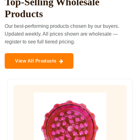
Top-Selling Wholesale
Products
Our best-performing products chosen by our buyers.
Updated weekly. All prices shown are wholesale —
register to see full tiered pricing.
View All Products