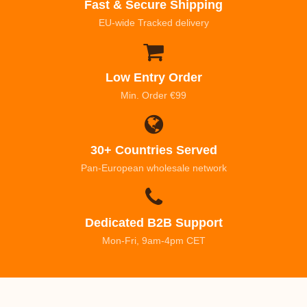
Fast & Secure Shipping
EU-wide Tracked delivery
Low Entry Order
Min. Order €99
30+ Countries Served
Pan-European wholesale network
Dedicated B2B Support
Mon-Fri, 9am-4pm CET