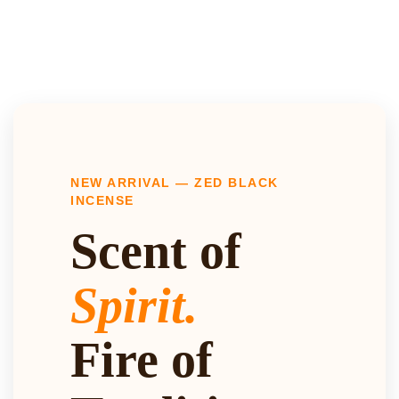
NEW ARRIVAL — ZED BLACK
INCENSE
Scent of
Spirit.
Fire of