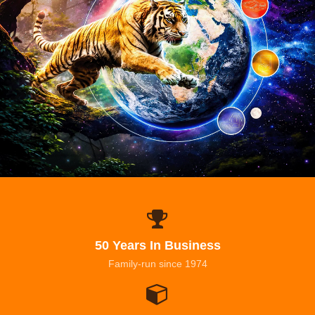
50 Years In Business
Family-run since 1974