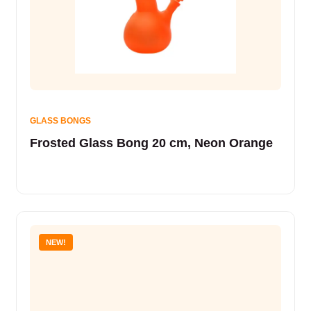
GLASS BONGS
Frosted Glass Bong 20 cm, Neon Orange
NEW!