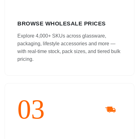
BROWSE WHOLESALE PRICES
Explore 4,000+ SKUs across glassware,
packaging, lifestyle accessories and more —
with real-time stock, pack sizes, and tiered bulk
pricing.
03