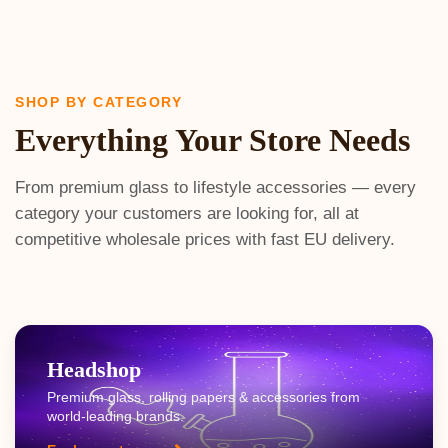
SHOP BY CATEGORY
Everything Your Store Needs
From premium glass to lifestyle accessories — every
category your customers are looking for, all at
competitive wholesale prices with fast EU delivery.
Headshop
Premium glass, rolling papers & accessories from
world-leading brands.