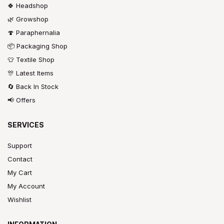
🍀 Headshop
🌿 Growshop
🍄 Paraphernalia
📦 Packaging Shop
👕 Textile Shop
🎊 Latest Items
🔄 Back In Stock
📢 Offers
SERVICES
Support
Contact
My Cart
My Account
Wishlist