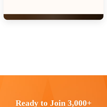
Ready to Join 3,000+