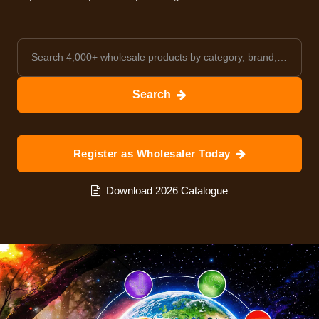
Search
Register as Wholesaler Today
Download 2026 Catalogue