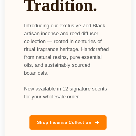
Tradition.
Introducing our exclusive Zed Black
artisan incense and reed diffuser
collection — rooted in centuries of
ritual fragrance heritage. Handcrafted
from natural resins, pure essential
oils, and sustainably sourced
botanicals.
Now available in 12 signature scents
for your wholesale order.​
Shop Incense Collection