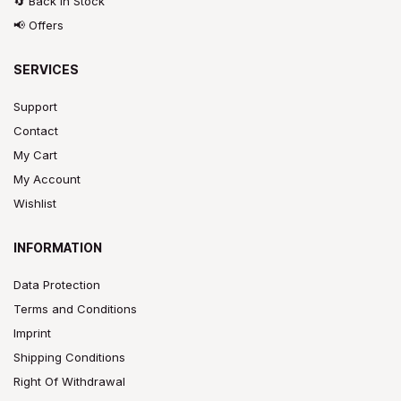
🔄 Back In Stock
📢 Offers
SERVICES
Support
Contact
My Cart
My Account
Wishlist
INFORMATION
Data Protection
Terms and Conditions
Imprint
Shipping Conditions
Right Of Withdrawal