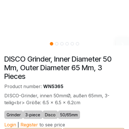
DISCO Grinder, Inner Diameter 50
Mm, Outer Diameter 65 Mm, 3
Pieces
Product number:
WN5365
DISCO-Grinder, innen 50mmØ, außen 65mm, 3-
teilig<br> Größe: 6.5 x 6.5 x 6.2cm
Grinder
3-piece
Disco
50/65mm
Login
|
Register
to see price