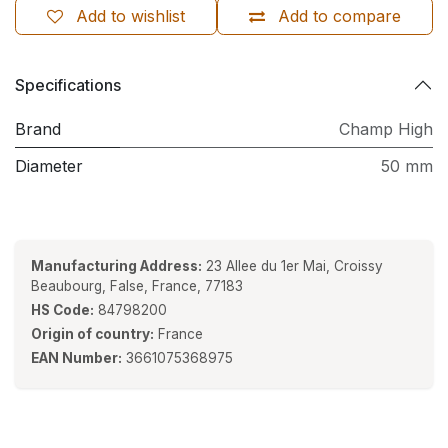
Add to wishlist
Add to compare
Specifications
Brand
Champ High
Diameter
50 mm
Manufacturing Address:
23 Allee du 1er Mai, Croissy
Beaubourg, False, France, 77183
HS Code:
84798200
Origin of country:
France
EAN Number:
3661075368975