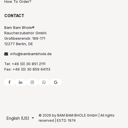
How To Order?
CONTACT
Bam Bam Bhole®
Raucherzubehör GmbH.
Großbeerenstr. 169-171
12277 Berlin, DE
info@bambambhole.de
Tel: +49 (0) 30 851 2111
Fax: +49 (0) 30 859 64113
© 2026 by BAM BAM BHOLE GmbH | All rights
English (US)
reserved | ESTD. 1974