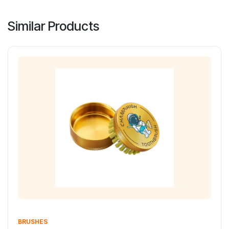
Similar Products
BRUSHES