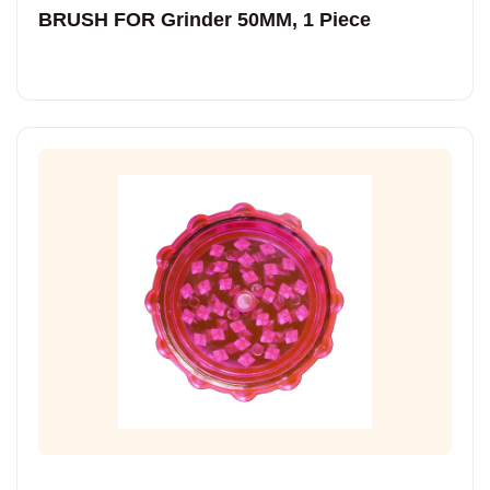
BRUSH FOR Grinder 50MM, 1 Piece