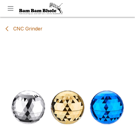
Skip to Content
CNC Grinder