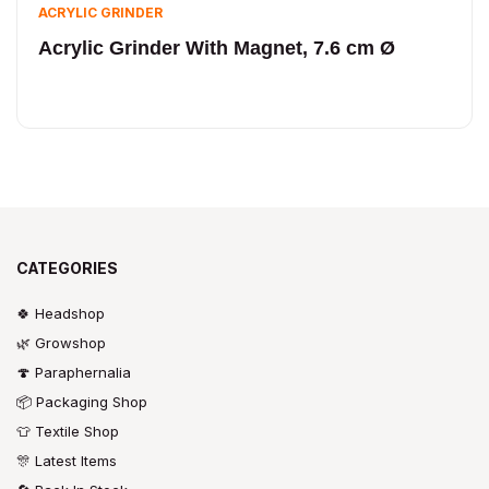
ACRYLIC GRINDER
Acrylic Grinder With Magnet, 7.6 cm Ø
CATEGORIES
🍀 Headshop
🌿 Growshop
🍄 Paraphernalia
📦 Packaging Shop
👕 Textile Shop
🎊 Latest Items