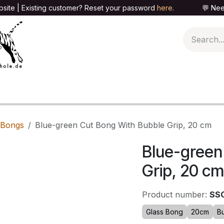
site | Existing customer? Reset your password
here
. 💬 Need h
🍄PARAPHERNALIA
📦PACKAGING SHOP
👕T
 Bongs
Blue-green Cut Bong With Bubble Grip, 20 cm
Blue-green
Grip, 20 cm
Product number:
SS
Glass Bong
20cm
B