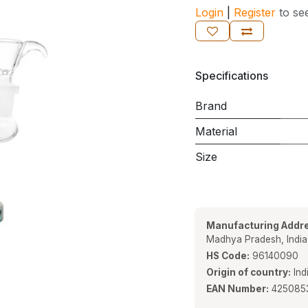
Login
|
Register
to se
Specifications
Brand
Material
Size
Manufacturing Addre
Madhya Pradesh, Indi
HS Code:
96140090
Origin of country:
Ind
EAN Number:
425085