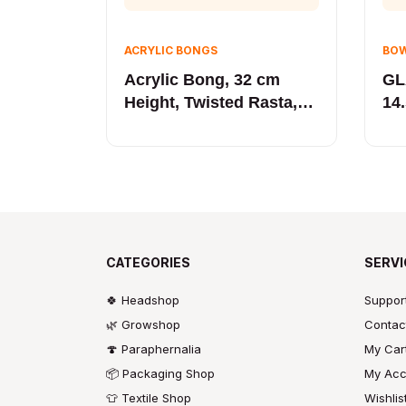
ACRYLIC BONGS
BOW
Acrylic Bong, 32 cm
GL
Height, Twisted Rasta,
14.
Gift Box
CATEGORIES
SERVI
🍀 Headshop
Suppor
🌿 Growshop
Contac
🍄 Paraphernalia
My Car
📦 Packaging Shop
My Acc
👕 Textile Shop
Wishlis