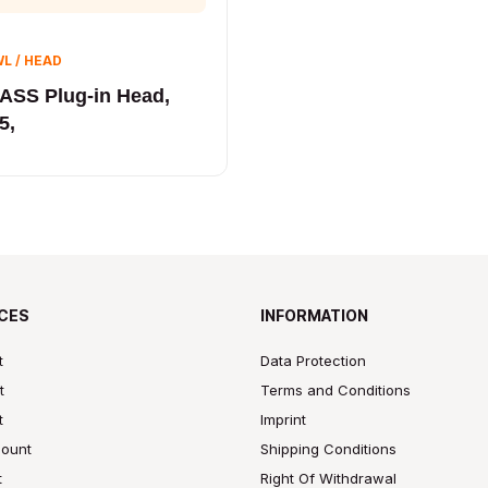
L / HEAD
ASS Plug-in Head,
5,
CES
INFORMATION
t
Data Protection
t
Terms and Conditions
t
Imprint
ount
Shipping Conditions
t
Right Of Withdrawal