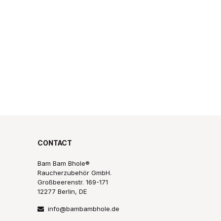
CONTACT
Bam Bam Bhole®
Raucherzubehör GmbH.
Großbeerenstr. 169-171
12277 Berlin, DE
info@bambambhole.de