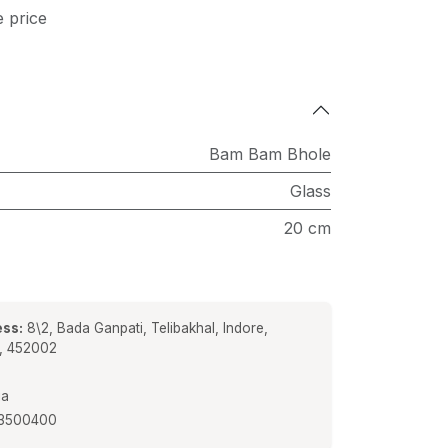
e price
Bam Bam Bhole
Glass
20 cm
ss:
8\2, Bada Ganpati, Telibakhal, Indore,
a, 452002
ia
3500400