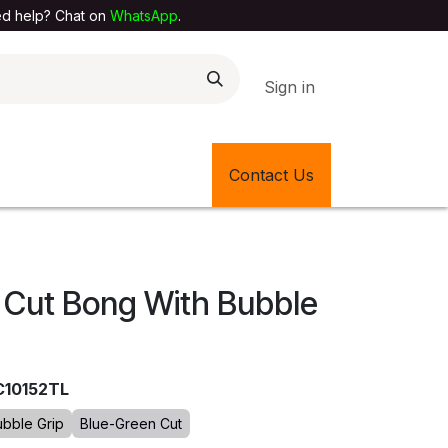
elp? Chat on
WhatsApp
.
Sign in
EXTILE SHOP
🎊LATEST ITEMS
Contact Us
🔄BACK IN STOCK
 Cut Bong With Bubble
C10152TL
ubble Grip
Blue-Green Cut