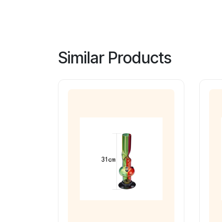
Similar Products