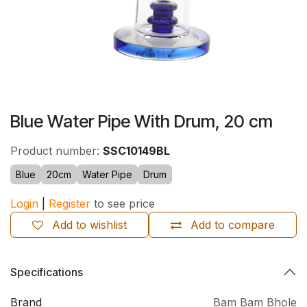
Blue Water Pipe With Drum, 20 cm
Product number:
SSC10149BL
Blue
20cm
Water Pipe
Drum
Login
|
Register
to see price
Add to wishlist
Add to compare
Specifications
Brand
Bam Bam Bhole