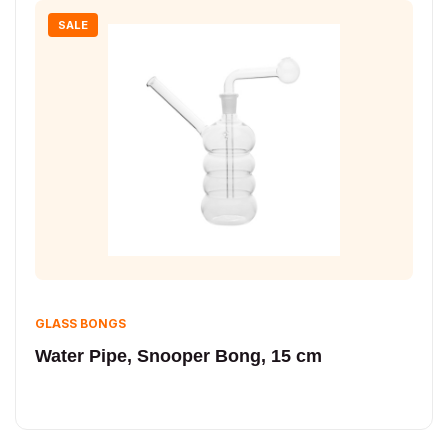
SALE
GLASS BONGS
Water Pipe, Snooper Bong, 15 cm