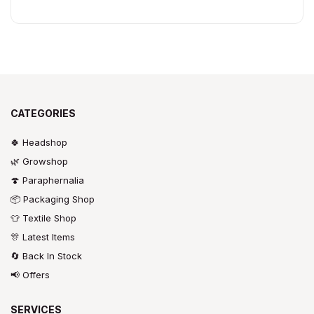
CATEGORIES
🍀 Headshop
🌿 Growshop
🍄 Paraphernalia
📦 Packaging Shop
👕 Textile Shop
🎊 Latest Items
🔄 Back In Stock
📢 Offers
SERVICES