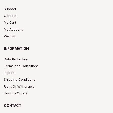
Support
Contact
My Cart
My Account
Wishlist
INFORMATION
Data Protection
Terms and Conditions
Imprint
Shipping Conditions
Right Of Withdrawal
How To Order?
CONTACT