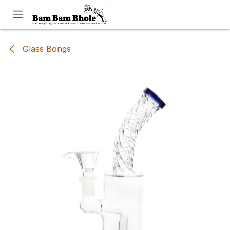
Skip to Content
Glass Bongs