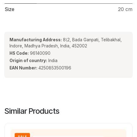
Size
20 cm
Manufacturing Address:
8\2, Bada Ganpati, Telibakhal,
Indore, Madhya Pradesh, India, 452002
HS Code:
96140090
Origin of country:
India
EAN Number:
4250853500196
Similar Products
SALE