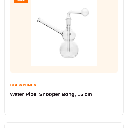
GLASS BONGS
Water Pipe, Snooper Bong, 15 cm