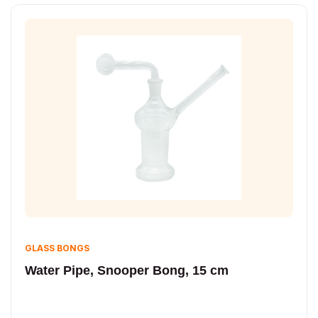
GLASS BONGS
Water Pipe, Snooper Bong, 15 cm