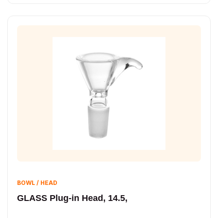
BOWL / HEAD
GLASS Plug-in Head, 14.5,