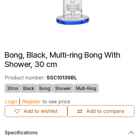
Bong, Black, Multi-ring Bong With
Shower, 30 cm
Product number:
SSC10139BL
30cm
Black
Bong
Shower
Multi-Ring
Login
|
Register
to see price
Add to wishlist
Add to compare
Specifications