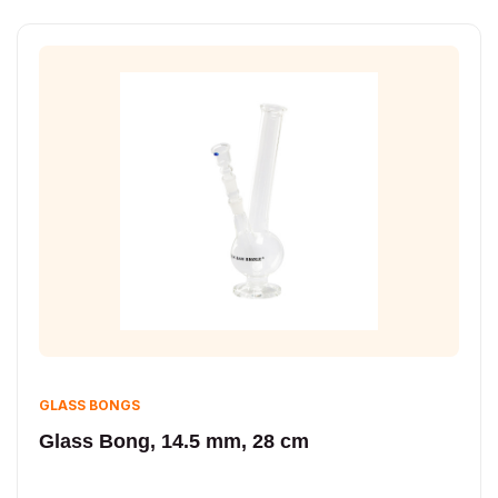
GLASS BONGS
Glass Bong, 14.5 mm, 28 cm