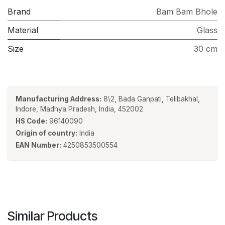
Brand
Bam Bam Bhole
Material
Glass
Size
30 cm
Manufacturing Address:
8\2, Bada Ganpati, Telibakhal,
Indore, Madhya Pradesh, India, 452002
HS Code:
96140090
Origin of country:
India
EAN Number:
4250853500554
Similar Products