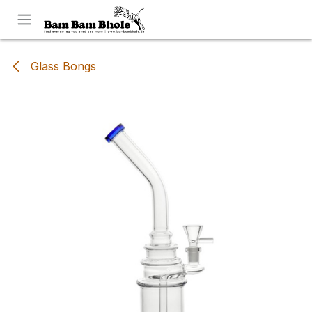
Skip to Content
Glass Bongs