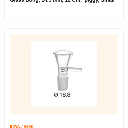
BOWL / HEAD