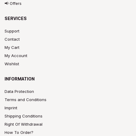
📢 Offers
SERVICES
Support
Contact
My Cart
My Account
Wishlist
INFORMATION
Data Protection
Terms and Conditions
Imprint
Shipping Conditions
Right Of Withdrawal
How To Order?