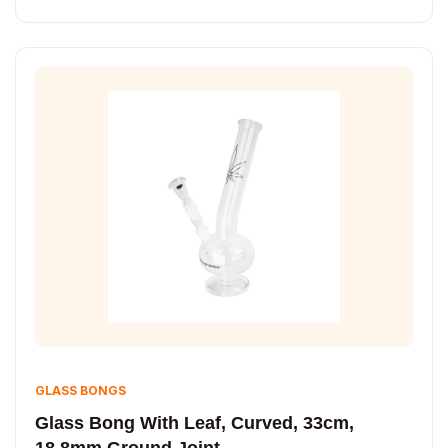
GLASS BONGS
Glass Bong With Leaf, Curved, 33cm,
18.8mm Ground Joint