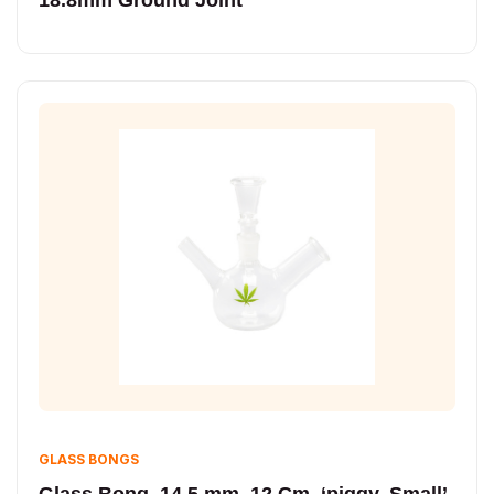
GLASS BONGS
Glass Bong, 14.5 mm, 12 Cm, ‘piggy, Small’