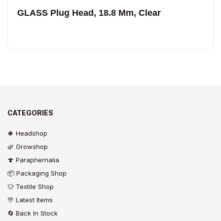
GLASS Plug Head, 18.8 Mm, Clear
CATEGORIES
🍀 Headshop
🌿 Growshop
🍄 Paraphernalia
📦 Packaging Shop
👕 Textile Shop
🎊 Latest Items
🔄 Back In Stock