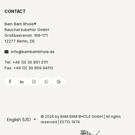
CONTACT
Bam Bam Bhole®
Raucherzubehör GmbH.
Großbeerenstr. 169-171
12277 Berlin, DE
info@bambambhole.de
Tel: +49 (0) 30 851 2111
Fax: +49 (0) 30 859 64113
© 2026 by BAM BAM BHOLE GmbH | All rights
English (US)
reserved | ESTD. 1974