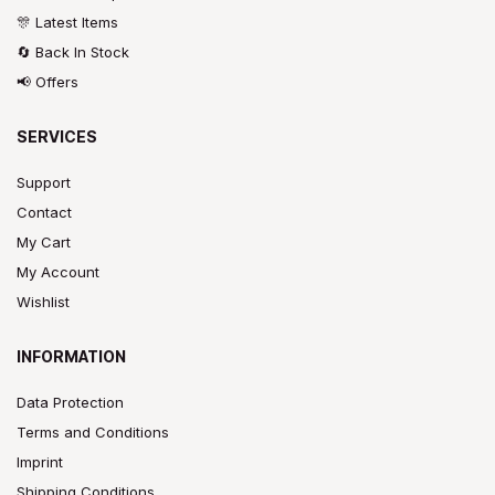
🎊 Latest Items
🔄 Back In Stock
📢 Offers
SERVICES
Support
Contact
My Cart
My Account
Wishlist
INFORMATION
Data Protection
Terms and Conditions
Imprint
Shipping Conditions