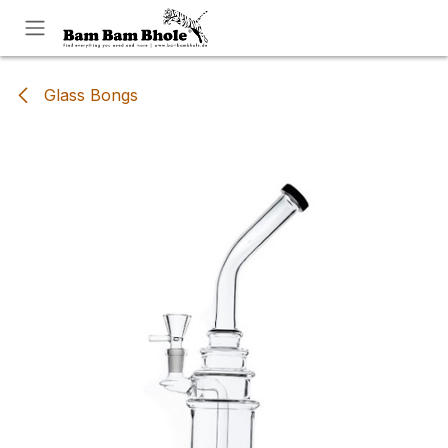
Skip to Content
Glass Bongs