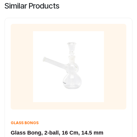
Similar Products
GLASS BONGS
Glass Bong, 2-ball, 16 Cm, 14.5 mm