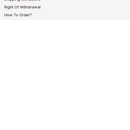
Right Of Withdrawal
How To Order?
CONTACT
Bam Bam Bhole®
Raucherzubehör GmbH.
Großbeerenstr. 169-171
12277 Berlin, DE
info@bambambhole.de
Tel: +49 (0) 30 851 2111
Fax: +49 (0) 30 859 64113