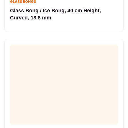
GLASS BONGS
Glass Bong / Ice Bong, 40 cm Height,
Curved, 18.8 mm