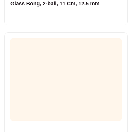
Glass Bong, 2-ball, 11 Cm, 12.5 mm