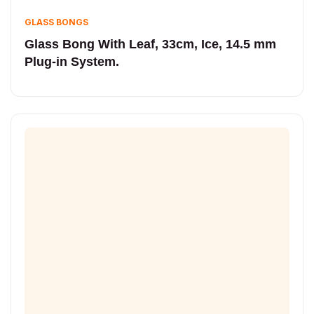
GLASS BONGS
Glass Bong With Leaf, 33cm, Ice, 14.5 mm
Plug-in System.