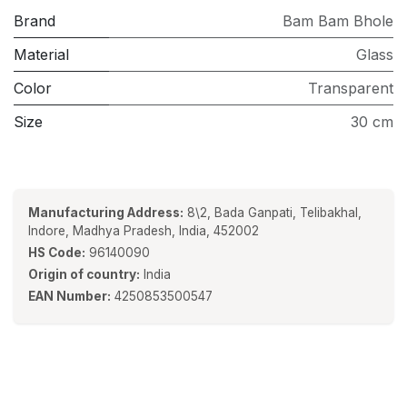
Brand
Bam Bam Bhole
Material
Glass
Color
Transparent
Size
30 cm
Manufacturing Address:
8\2, Bada Ganpati, Telibakhal,
Indore, Madhya Pradesh, India, 452002
HS Code:
96140090
Origin of country:
India
EAN Number:
4250853500547