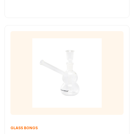
GLASS BONGS