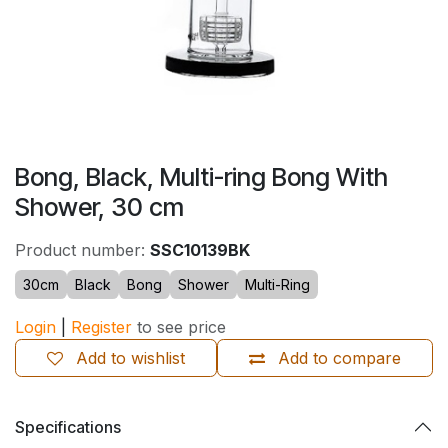
Bong, Black, Multi-ring Bong With
Shower, 30 cm
Product number:
SSC10139BK
30cm
Black
Bong
Shower
Multi-Ring
Login
|
Register
to see price
Add to wishlist
Add to compare
Specifications