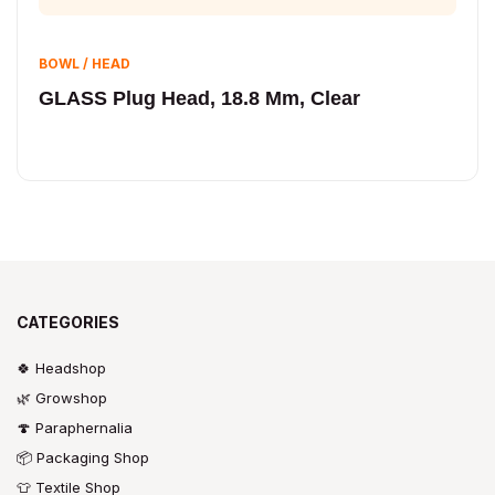
BOWL / HEAD
GLASS Plug Head, 18.8 Mm, Clear
CATEGORIES
🍀 Headshop
🌿 Growshop
🍄 Paraphernalia
📦 Packaging Shop
👕 Textile Shop