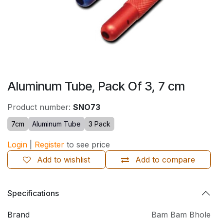
Aluminum Tube, Pack Of 3, 7 cm
Product number:
SNO73
7cm
Aluminum Tube
3 Pack
Login
|
Register
to see price
Add to wishlist
Add to compare
Specifications
Brand
Bam Bam Bhole