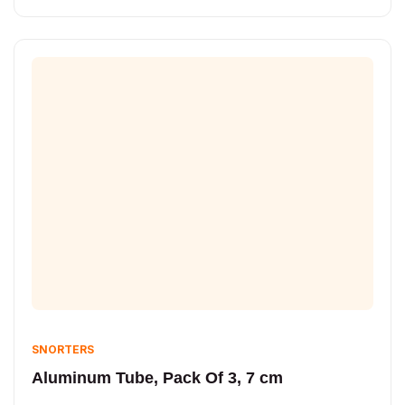
SNORTERS
Aluminum Tube, Pack Of 3, 7 cm