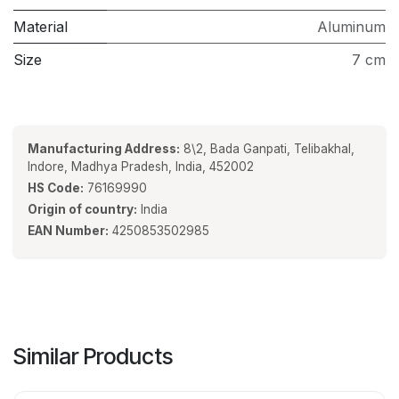
Material
Aluminum
Size
7 cm
Manufacturing Address:
8\2, Bada Ganpati, Telibakhal,
Indore, Madhya Pradesh, India, 452002
HS Code:
76169990
Origin of country:
India
EAN Number:
4250853502985
Similar Products