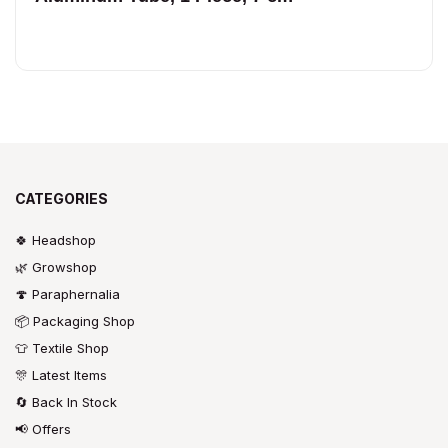
CATEGORIES
🍀 Headshop
🌿 Growshop
🍄 Paraphernalia
📦 Packaging Shop
👕 Textile Shop
🎊 Latest Items
🔄 Back In Stock
📢 Offers