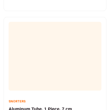
SNORTERS
Aluminum Tube, 1 Piece, 7 cm