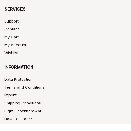
SERVICES
Support
Contact
My Cart
My Account
Wishlist
INFORMATION
Data Protection
Terms and Conditions
Imprint
Shipping Conditions
Right Of Withdrawal
How To Order?