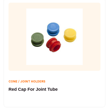
CONE / JOINT HOLDERS
Red Cap For Joint Tube