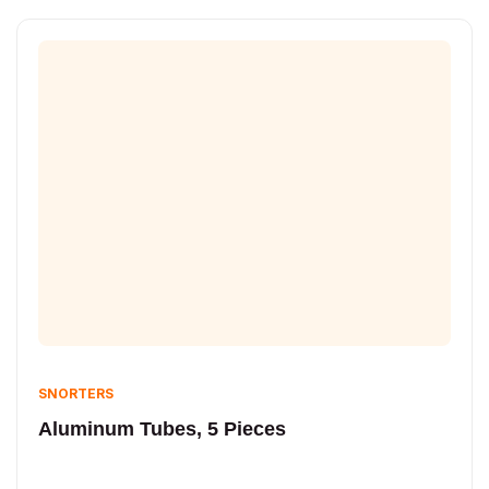
SNORTERS
Aluminum Tubes, 5 Pieces