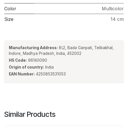
Color
Multicolor
Size
14 cm
Manufacturing Address:
8\2, Bada Ganpati, Telibakhal,
Indore, Madhya Pradesh, India, 452002
HS Code:
96140090
Origin of country:
India
EAN Number:
4250853531053
Similar Products