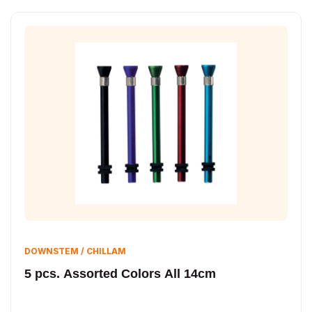
DOWNSTEM / CHILLAM
5 pcs. Assorted Colors All 14cm