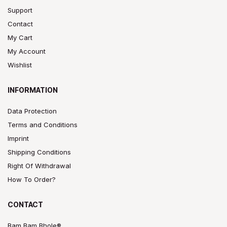
Support
Contact
My Cart
My Account
Wishlist
INFORMATION
Data Protection
Terms and Conditions
Imprint
Shipping Conditions
Right Of Withdrawal
How To Order?
CONTACT
Bam Bam Bhole®