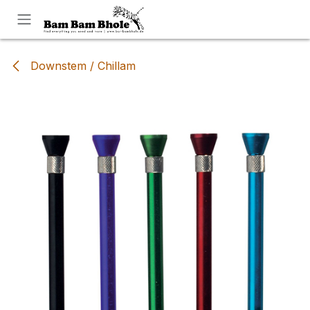
Skip to Content
Downstem / Chillam