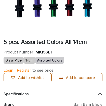
5 pcs. Assorted Colors All 14cm
Product number:
MK15SET
Glass Pipe
14cm
Assorted Colors
Login
|
Register
to see price
Add to wishlist
Add to compare
Specifications
Brand
Bam Bam Bhole