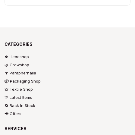
CATEGORIES
🍀 Headshop
🌿 Growshop
🍄 Paraphernalia
📦 Packaging Shop
👕 Textile Shop
🎊 Latest Items
🔄 Back In Stock
📢 Offers
SERVICES