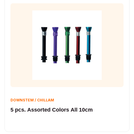
DOWNSTEM / CHILLAM
5 pcs. Assorted Colors All 10cm