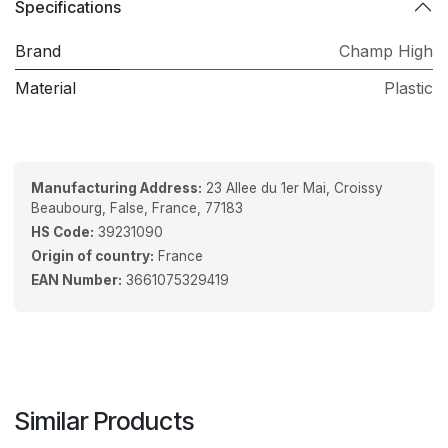
Specifications
Brand
Champ High
Material
Plastic
Manufacturing Address:
23 Allee du 1er Mai, Croissy
Beaubourg, False, France, 77183
HS Code:
39231090
Origin of country:
France
EAN Number:
3661075329419
Similar Products