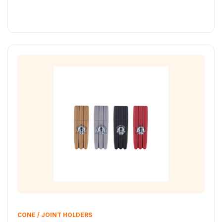
CONE / JOINT HOLDERS