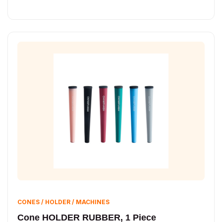
CONES / HOLDER / MACHINES
Cone HOLDER RUBBER, 1 Piece