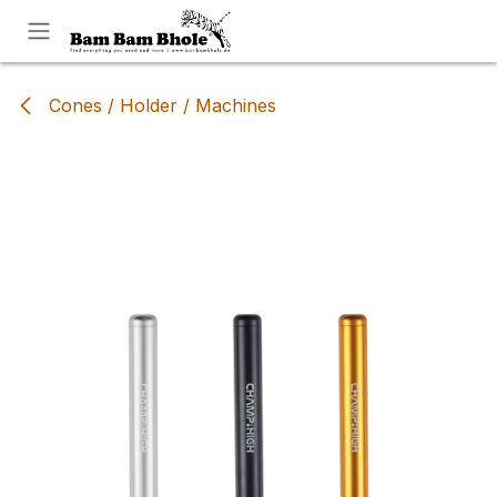
Skip to Content
Cones / Holder / Machines