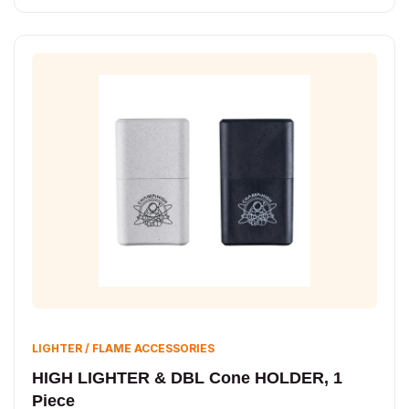
LIGHTER / FLAME ACCESSORIES
HIGH LIGHTER & DBL Cone HOLDER, 1
Piece