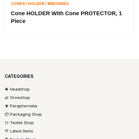
CONES / HOLDER / MACHINES
Cone HOLDER With Cone PROTECTOR, 1
Piece
CATEGORIES
🍀 Headshop
🌿 Growshop
🍄 Paraphernalia
📦 Packaging Shop
👕 Textile Shop
🎊 Latest Items