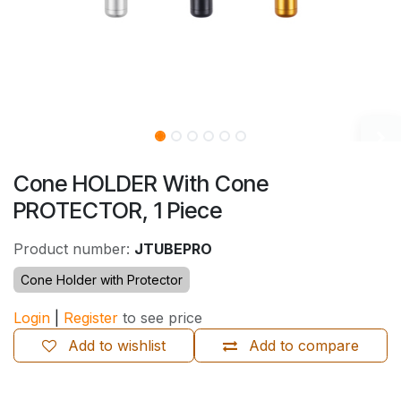
Cone HOLDER With Cone
PROTECTOR, 1 Piece
Product number:
JTUBEPRO
Cone Holder with Protector
Login
|
Register
to see price
Add to wishlist
Add to compare