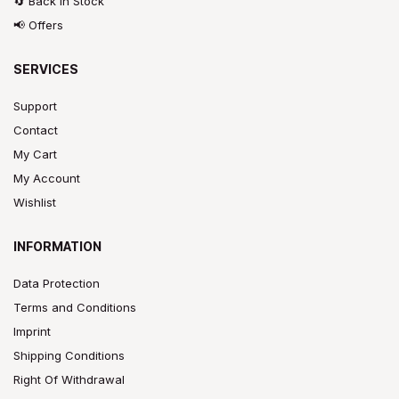
🔄 Back In Stock
📢 Offers
SERVICES
Support
Contact
My Cart
My Account
Wishlist
INFORMATION
Data Protection
Terms and Conditions
Imprint
Shipping Conditions
Right Of Withdrawal