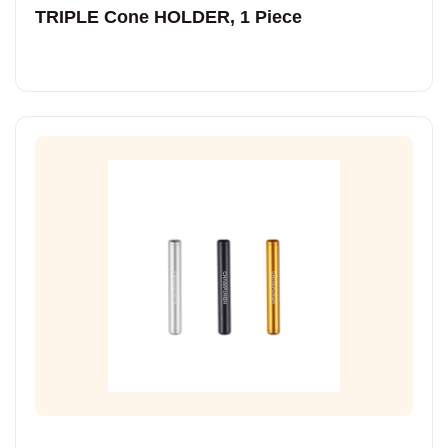
TRIPLE Cone HOLDER, 1 Piece