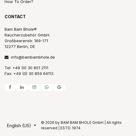
How To Order?
CONTACT
Bam Bam Bhole®
Raucherzubehör GmbH.
Großbeerenstr. 169-171
12277 Berlin, DE
info@bambambhole.de
Tel: +49 (0) 30 851 2111
Fax: +49 (0) 30 859 64113
© 2026 by BAM BAM BHOLE GmbH | All rights
English (US)
reserved | ESTD. 1974