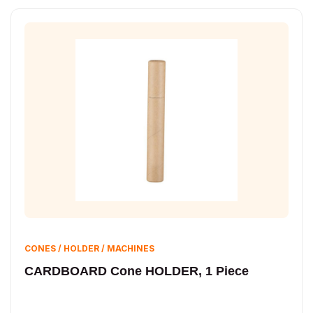
CONES / HOLDER / MACHINES
CARDBOARD Cone HOLDER, 1 Piece