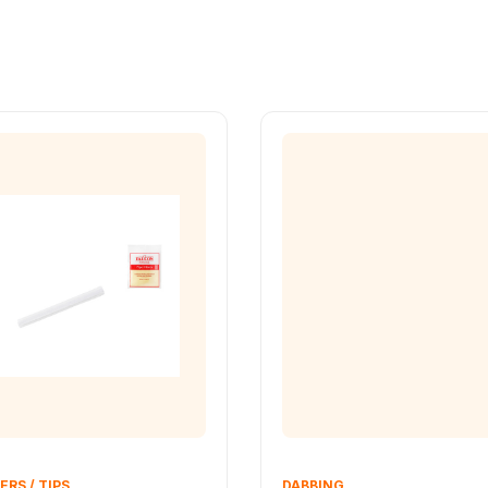
ERS / TIPS
DABBING