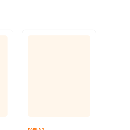
DABBING