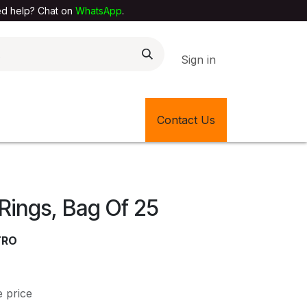
elp? Chat on
WhatsApp
.
Sign in
EXTILE SHOP
🎊LATEST ITEMS
Contact Us
🔄BACK IN STOCK
Rings, Bag Of 25
TRO
e price