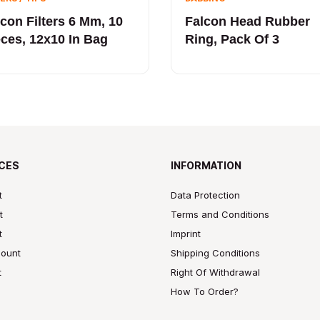
lcon Filters 6 Mm, 10
Falcon Head Rubber
eces, 12x10 In Bag
Ring, Pack Of 3
CES
INFORMATION
t
Data Protection
t
Terms and Conditions
t
Imprint
ount
Shipping Conditions
t
Right Of Withdrawal
How To Order?