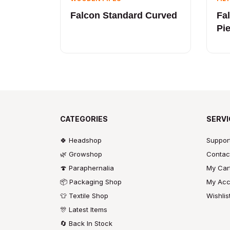
Falcon Standard Curved
Fa
Pi
CATEGORIES
SERVI
🍀 Headshop
Suppor
🌿 Growshop
Contac
🍄 Paraphernalia
My Car
📦 Packaging Shop
My Acc
👕 Textile Shop
Wishlis
🎊 Latest Items
🔄 Back In Stock