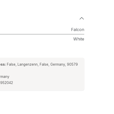
Falcon
White
ss:
False, Langenzenn, False, Germany, 90579
rmany
5952042