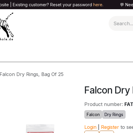
site | Existing customer? Reset your password
here
. 💬 Need h
🍄PARAPHERNALIA
📦PACKAGING SHOP
👕T
Falcon Dry Rings, Bag Of 25
Falcon Dry 
Product number:
FA
Falcon
Dry Rings
Login
|
Register
to se