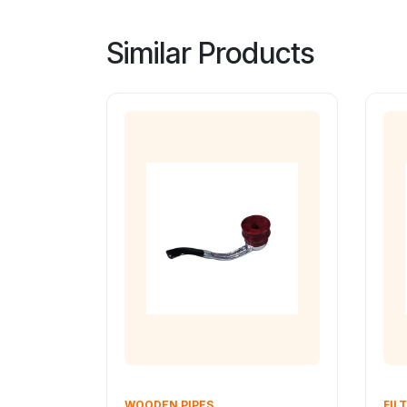
Similar Products
WOODEN PIPES
FILT