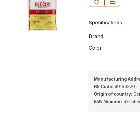
Specifications
Brand
Color
Manufacturing Addre
HS Code:
40169320
Origin of country:
Ge
EAN Number:
931545