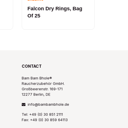
Falcon Dry Rings, Bag
Of 25
CONTACT
Bam Bam Bhole®
Raucherzubehör GmbH.
Großbeerenstr. 169-171
12277 Berlin, DE
info@bambambhole.de
Tel: +49 (0) 30 851 2111
Fax: +49 (0) 30 859 64113