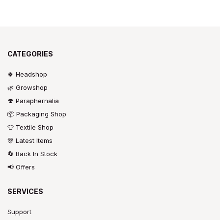
CATEGORIES
🍀 Headshop
🌿 Growshop
🍄 Paraphernalia
📦 Packaging Shop
👕 Textile Shop
🎊 Latest Items
🔄 Back In Stock
📢 Offers
SERVICES
Support