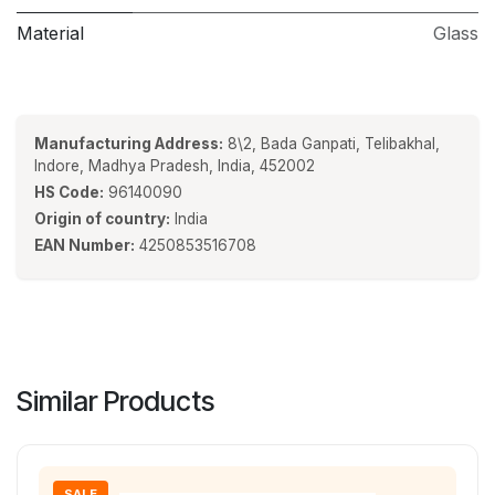
Material
Glass
Manufacturing Address:
8\2, Bada Ganpati, Telibakhal,
Indore, Madhya Pradesh, India, 452002
HS Code:
96140090
Origin of country:
India
EAN Number:
4250853516708
Similar Products
SALE