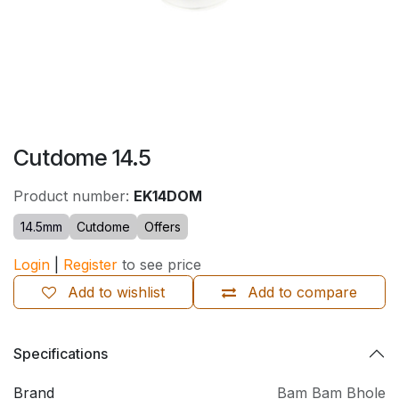
Cutdome 14.5
Product number:
EK14DOM
14.5mm
Cutdome
Offers
Login
|
Register
to see price
Add to wishlist
Add to compare
Specifications
Brand
Bam Bam Bhole