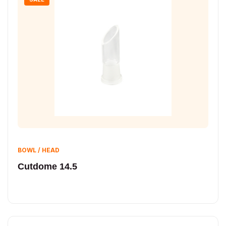
BOWL / HEAD
Cutdome 14.5