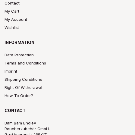
Contact
My Cart
My Account
Wishlist
INFORMATION
Data Protection
Terms and Conditions
Imprint
Shipping Conditions
Right Of Withdrawal
How To Order?
CONTACT
Bam Bam Bhole®
Raucherzubehör GmbH.
Großbeerenstr. 169-171