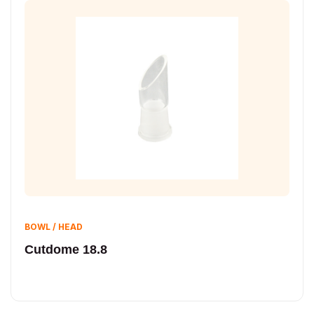
BOWL / HEAD
Cutdome 18.8