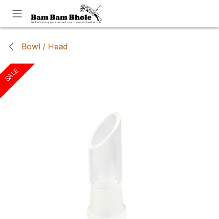
Skip to Content
Bowl / Head
SALE