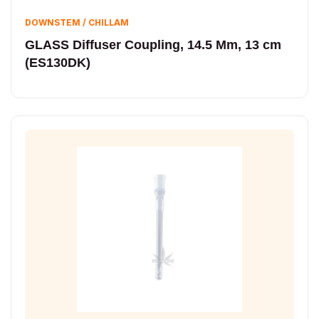
DOWNSTEM / CHILLAM
GLASS Diffuser Coupling, 14.5 Mm, 13 cm
(ES130DK)