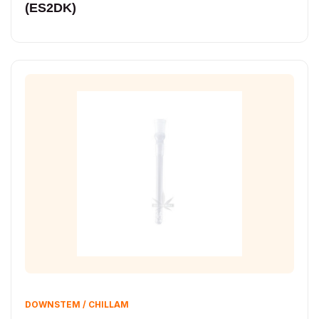
(ES2DK)
DOWNSTEM / CHILLAM