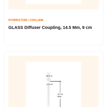
DOWNSTEM / CHILLAM
GLASS Diffuser Coupling, 14.5 Mm, 9 cm