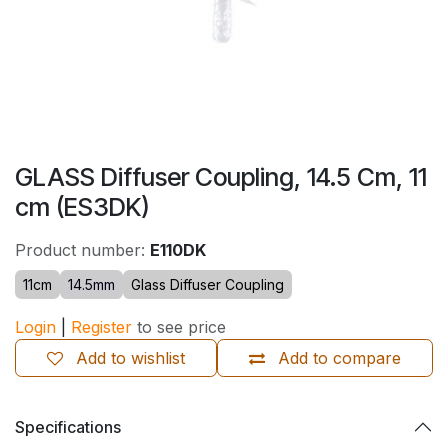
GLASS Diffuser Coupling, 14.5 Cm, 11
cm (ES3DK)
Product number:
E110DK
11cm
14.5mm
Glass Diffuser Coupling
Login
|
Register
to see price
Add to wishlist
Add to compare
Specifications