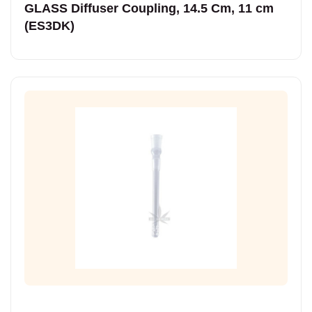
GLASS Diffuser Coupling, 14.5 Cm, 11 cm
(ES3DK)