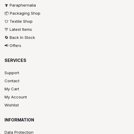
🍄 Paraphernalia
📦 Packaging Shop
👕 Textile Shop
🎊 Latest Items
🔄 Back In Stock
📢 Offers
SERVICES
Support
Contact
My Cart
My Account
Wishlist
INFORMATION
Data Protection