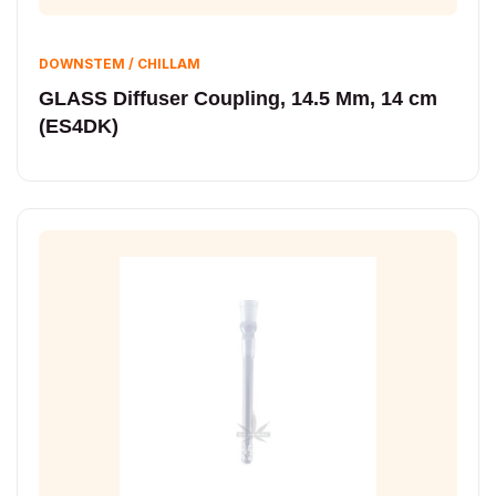
DOWNSTEM / CHILLAM
GLASS Diffuser Coupling, 14.5 Mm, 14 cm
(ES4DK)