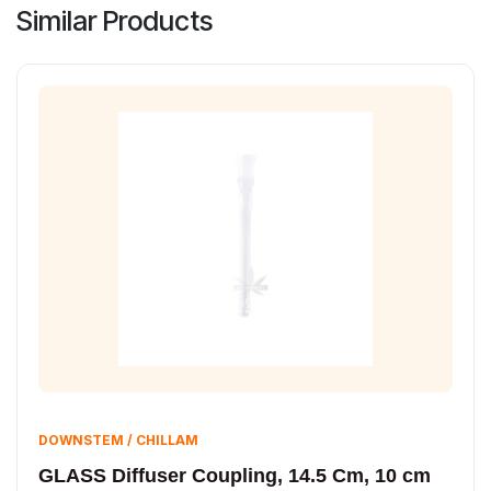
Similar Products
DOWNSTEM / CHILLAM
GLASS Diffuser Coupling, 14.5 Cm, 10 cm