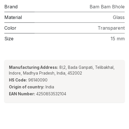
Brand
Bam Bam Bhole
Material
Glass
Color
Transparent
Size
15 mm
Manufacturing Address:
8\2, Bada Ganpati, Telibakhal,
Indore, Madhya Pradesh, India, 452002
HS Code:
96140090
Origin of country:
India
EAN Number:
4250853532104