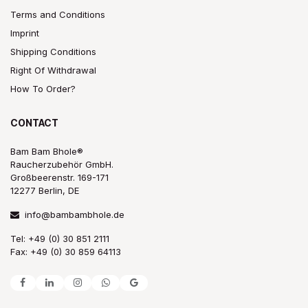
Terms and Conditions
Imprint
Shipping Conditions
Right Of Withdrawal
How To Order?
CONTACT
Bam Bam Bhole®
Raucherzubehör GmbH.
Großbeerenstr. 169-171
12277 Berlin, DE
info@bambambhole.de
Tel: +49 (0) 30 851 2111
Fax: +49 (0) 30 859 64113