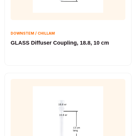
DOWNSTEM / CHILLAM
GLASS Diffuser Coupling, 18.8, 10 cm