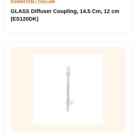
DOWNSTEM / CHILLAM
GLASS Diffuser Coupling, 14.5 Cm, 12 cm
(ES120DK)