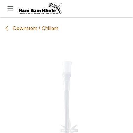
Skip to Content
Downstem / Chillam