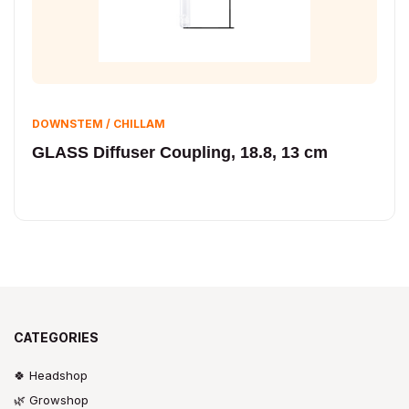
DOWNSTEM / CHILLAM
GLASS Diffuser Coupling, 18.8, 13 cm
CATEGORIES
🍀 Headshop
🌿 Growshop