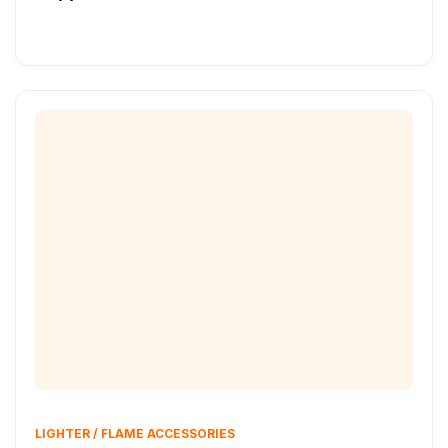
LIGHTER / FLAME ACCESSORIES