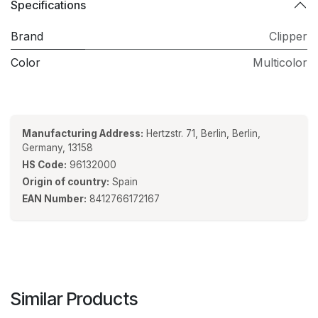
Specifications
Brand
Clipper
Color
Multicolor
Manufacturing Address:
Hertzstr. 71, Berlin, Berlin,
Germany, 13158
HS Code:
96132000
Origin of country:
Spain
EAN Number:
8412766172167
Similar Products