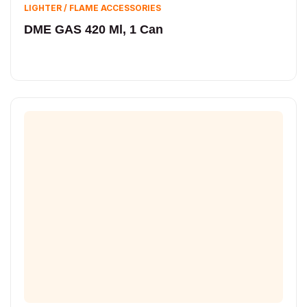
LIGHTER / FLAME ACCESSORIES
DME GAS 420 Ml, 1 Can