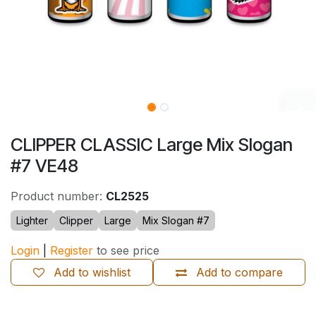
CLIPPER CLASSIC Large Mix Slogan
#7 VE48
Product number:
CL2525
Lighter
Clipper
Large
Mix Slogan #7
Login
|
Register
to see price
Add to wishlist
Add to compare