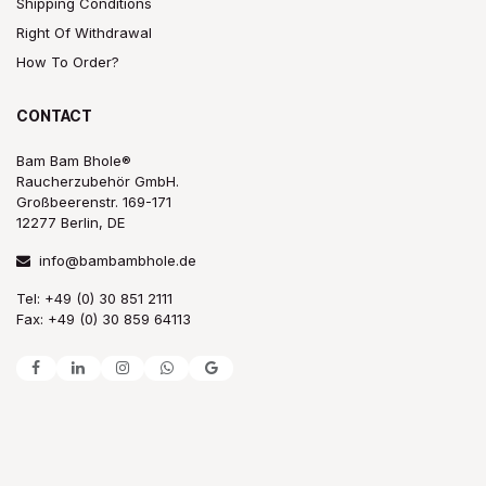
Shipping Conditions
Right Of Withdrawal
How To Order?
CONTACT
Bam Bam Bhole®
Raucherzubehör GmbH.
Großbeerenstr. 169-171
12277 Berlin, DE
info@bambambhole.de
Tel: +49 (0) 30 851 2111
Fax: +49 (0) 30 859 64113