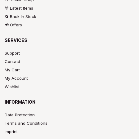
🎊 Latest Items
🔄 Back In Stock
📢 Offers
SERVICES
Support
Contact
My Cart
My Account
Wishlist
INFORMATION
Data Protection
Terms and Conditions
Imprint