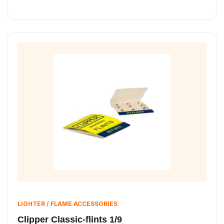
LIGHTER / FLAME ACCESSORIES
Clipper Classic-flints 1/9