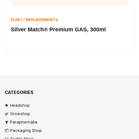
FLINT / REPLACEMENTS
Silver Match® Premium GAS, 300ml
CATEGORIES
🍀 Headshop
🌿 Growshop
🍄 Paraphernalia
📦 Packaging Shop
👕 Textile Shop