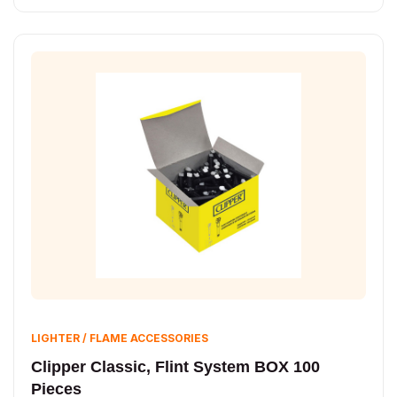
LIGHTER / FLAME ACCESSORIES
Clipper Classic, Flint System BOX 100
Pieces