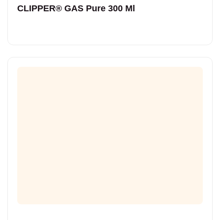
CLIPPER® GAS Pure 300 Ml