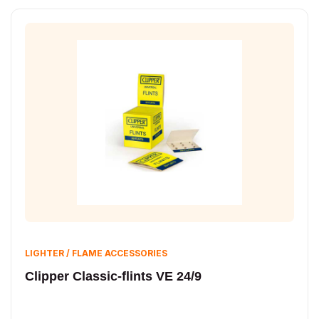
LIGHTER / FLAME ACCESSORIES
Clipper Classic-flints VE 24/9