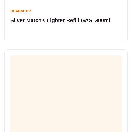
HEADSHOP
Silver Match® Lighter Refill GAS, 300ml