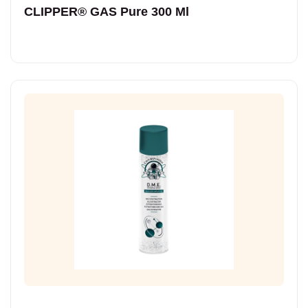
CLIPPER® GAS Pure 300 Ml