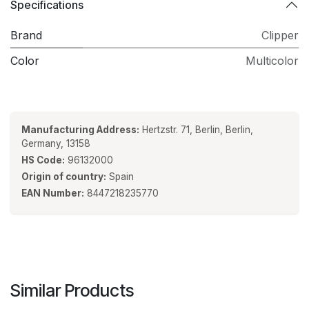
Specifications
Brand
Clipper
Color
Multicolor
Manufacturing Address:
Hertzstr. 71, Berlin, Berlin,
Germany, 13158
HS Code:
96132000
Origin of country:
Spain
EAN Number:
8447218235770
Similar Products