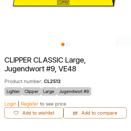
CLIPPER CLASSIC Large,
Jugendwort #9, VE48
Product number:
CL2513
Lighter
Clipper
Large
Jugendwort #9
Login
|
Register
to see price
Add to wishlist
Add to compare