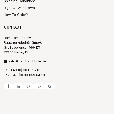
Shipping Conditions
Right Of Withdrawal
How To Order?
CONTACT
Bam Bam Bhole®
Raucherzubehör GmbH.
Großbeerenstr. 169-171
12277 Berlin, DE
info@bambambhole.de
Tel: +49 (0) 30 851 2111
Fax: +49 (0) 30 859 64113