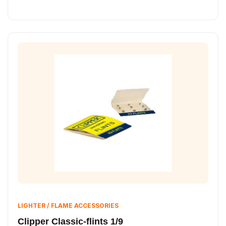
LIGHTER / FLAME ACCESSORIES
Clipper Classic-flints 1/9