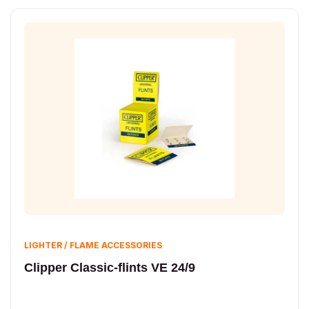
LIGHTER / FLAME ACCESSORIES
Clipper Classic-flints VE 24/9