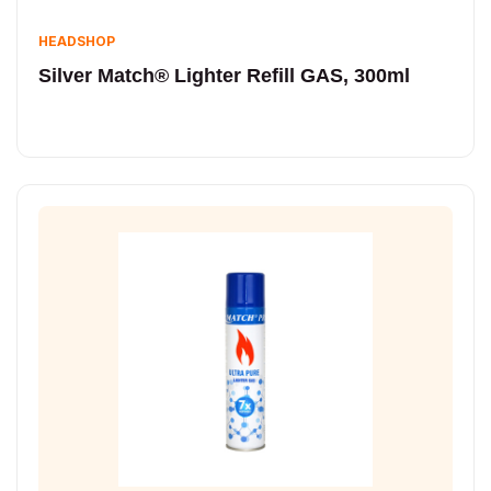
HEADSHOP
Silver Match® Lighter Refill GAS, 300ml