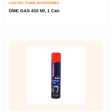
LIGHTER / FLAME ACCESSORIES
DME GAS 420 Ml, 1 Can