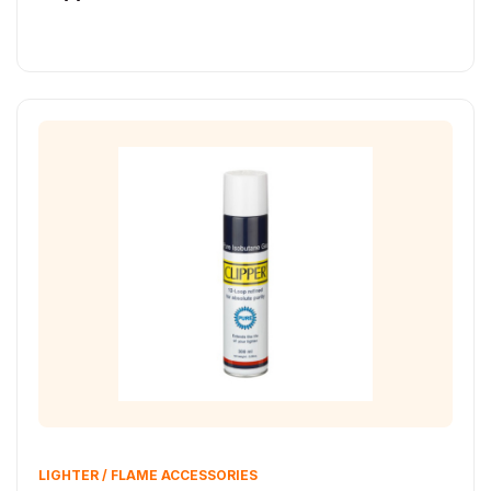
LIGHTER / FLAME ACCESSORIES