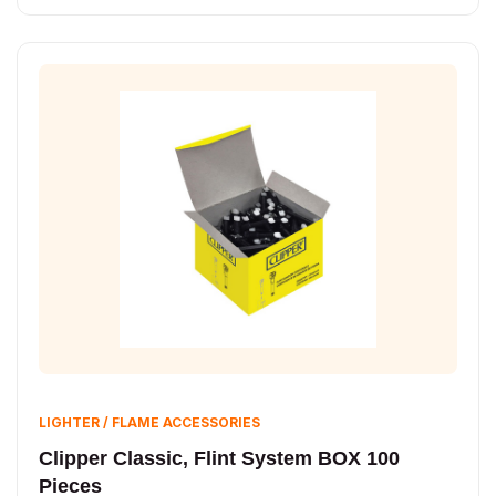
LIGHTER / FLAME ACCESSORIES
Clipper Classic, Flint System BOX 100
Pieces