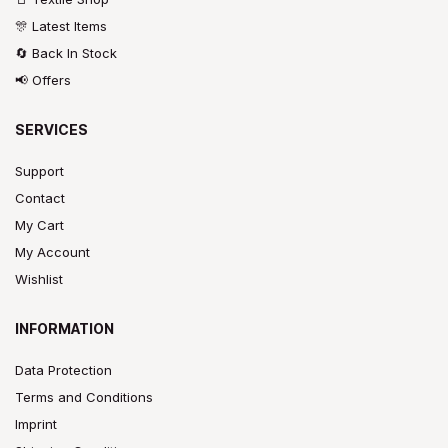
🎊 Latest Items
🔄 Back In Stock
📢 Offers
SERVICES
Support
Contact
My Cart
My Account
Wishlist
INFORMATION
Data Protection
Terms and Conditions
Imprint