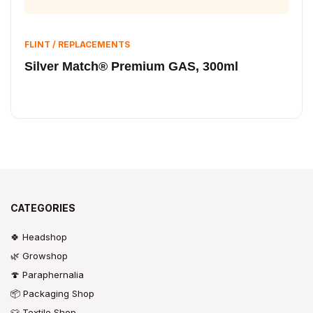
FLINT / REPLACEMENTS
Silver Match® Premium GAS, 300ml
CATEGORIES
🍀 Headshop
🌿 Growshop
🍄 Paraphernalia
📦 Packaging Shop
👕 Textile Shop