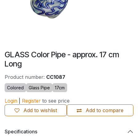
GLASS Color Pipe - approx. 17 cm
Long
Product number:
CC1087
Colored
Glass Pipe
17cm
Login
|
Register
to see price
Add to wishlist
Add to compare
Specifications