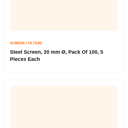
SCREEN / FILTERS
Steel Screen, 20 mm Ø, Pack Of 100, 5
Pieces Each