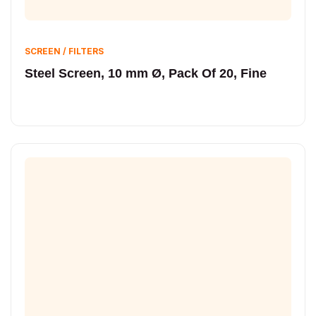
SCREEN / FILTERS
Steel Screen, 10 mm Ø, Pack Of 20, Fine