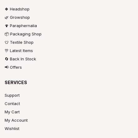
🍀 Headshop
🌿 Growshop
🍄 Paraphernalia
📦 Packaging Shop
👕 Textile Shop
🎊 Latest Items
🔄 Back In Stock
📢 Offers
SERVICES
Support
Contact
My Cart
My Account
Wishlist