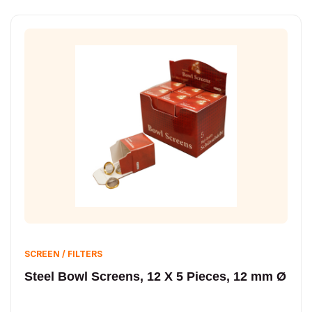
SCREEN / FILTERS
Steel Bowl Screens, 12 X 5 Pieces, 12 mm Ø