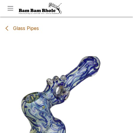
Skip to Content
Glass Pipes