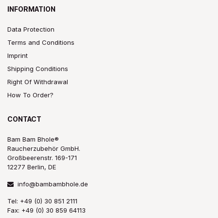
INFORMATION
Data Protection
Terms and Conditions
Imprint
Shipping Conditions
Right Of Withdrawal
How To Order?
CONTACT
Bam Bam Bhole®
Raucherzubehör GmbH.
Großbeerenstr. 169-171
12277 Berlin, DE
info@bambambhole.de
Tel: +49 (0) 30 851 2111
Fax: +49 (0) 30 859 64113