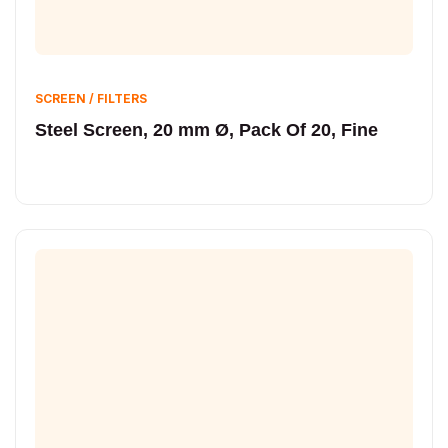
SCREEN / FILTERS
Steel Screen, 20 mm Ø, Pack Of 20, Fine