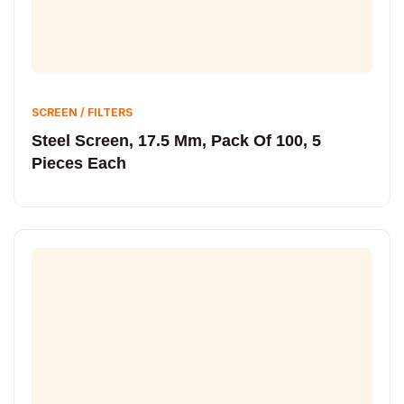
SCREEN / FILTERS
Steel Screen, 17.5 Mm, Pack Of 100, 5
Pieces Each