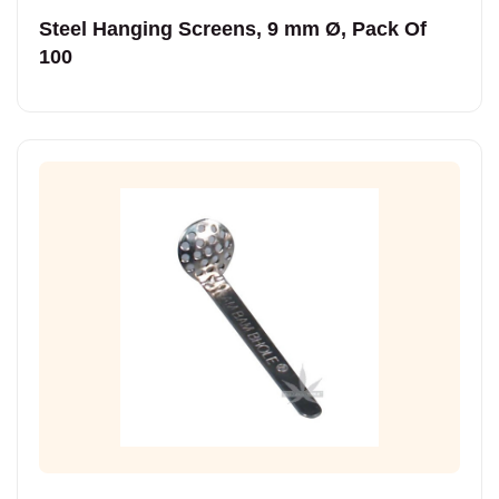
Steel Hanging Screens, 9 mm Ø, Pack Of
100