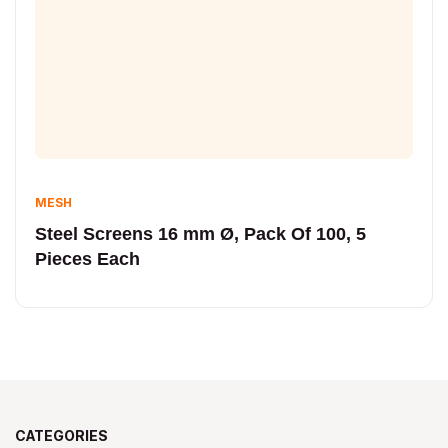
MESH
Steel Screens 16 mm Ø, Pack Of 100, 5
Pieces Each
CATEGORIES