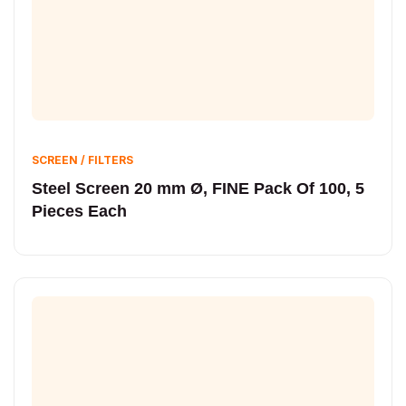
SCREEN / FILTERS
Steel Screen 20 mm Ø, FINE Pack Of 100, 5
Pieces Each