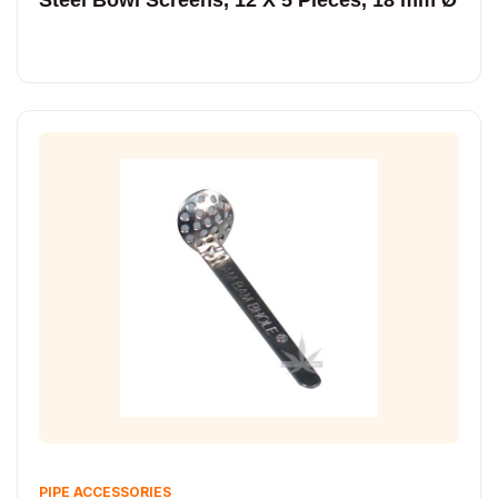
PIPE ACCESSORIES