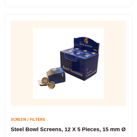
SCREEN / FILTERS
Steel Bowl Screens, 12 X 5 Pieces, 15 mm Ø