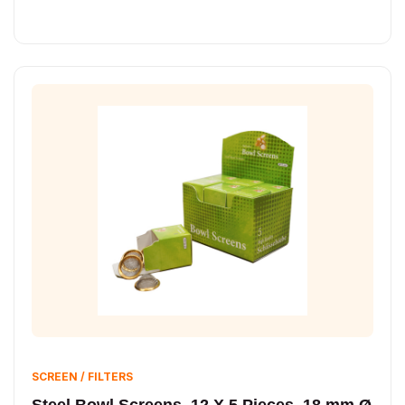
SCREEN / FILTERS
Steel Bowl Screens, 12 X 5 Pieces, 18 mm Ø