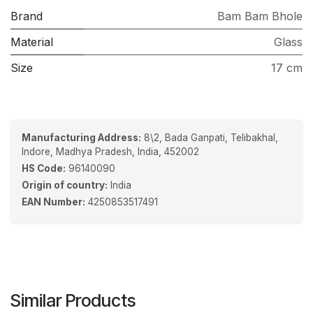
Brand
Bam Bam Bhole
Material
Glass
Size
17 cm
Manufacturing Address:
8\2, Bada Ganpati, Telibakhal,
Indore, Madhya Pradesh, India, 452002
HS Code:
96140090
Origin of country:
India
EAN Number:
4250853517491
Similar Products