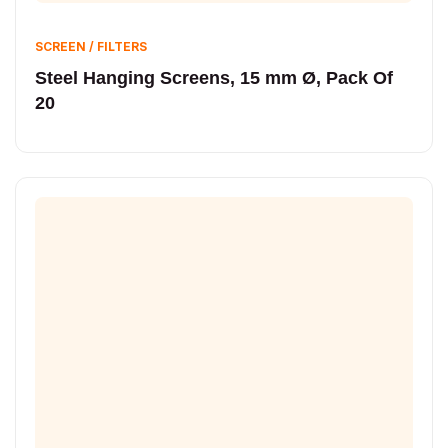
SCREEN / FILTERS
Steel Hanging Screens, 15 mm Ø, Pack Of
20