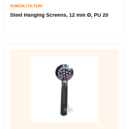
SCREEN / FILTERS
Steel Hanging Screens, 12 mm Ø, PU 20