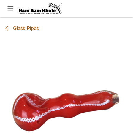
Skip to Content
Glass Pipes