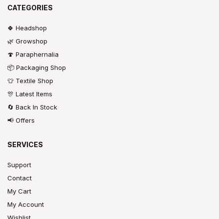
CATEGORIES
🍀 Headshop
🌿 Growshop
🍄 Paraphernalia
📦 Packaging Shop
👕 Textile Shop
🎊 Latest Items
🔄 Back In Stock
📢 Offers
SERVICES
Support
Contact
My Cart
My Account
Wishlist