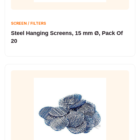
SCREEN / FILTERS
Steel Hanging Screens, 15 mm Ø, Pack Of
20