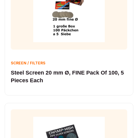
SCREEN / FILTERS
Steel Screen 20 mm Ø, FINE Pack Of 100, 5
Pieces Each