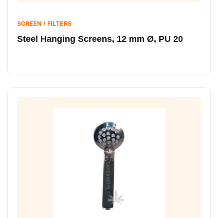
SCREEN / FILTERS
Steel Hanging Screens, 12 mm Ø, PU 20