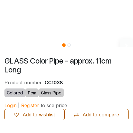
GLASS Color Pipe - approx. 11cm
Long
Product number:
CC1038
Colored
11cm
Glass Pipe
Login
|
Register
to see price
Add to wishlist
Add to compare