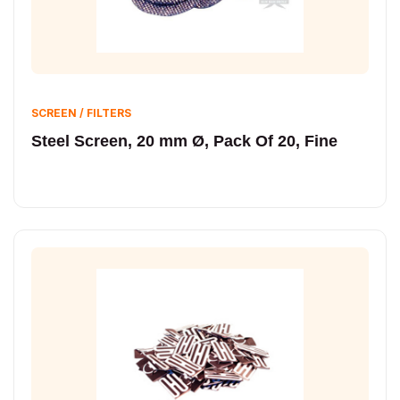
SCREEN / FILTERS
Steel Screen, 20 mm Ø, Pack Of 20, Fine