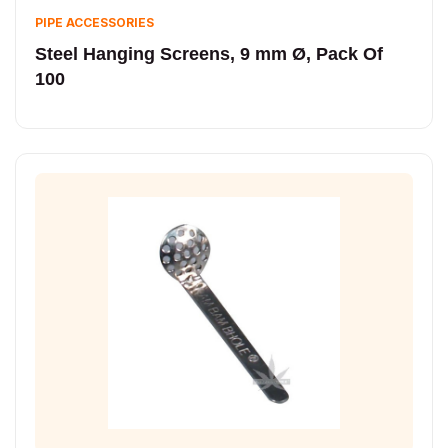
PIPE ACCESSORIES
Steel Hanging Screens, 9 mm Ø, Pack Of
100