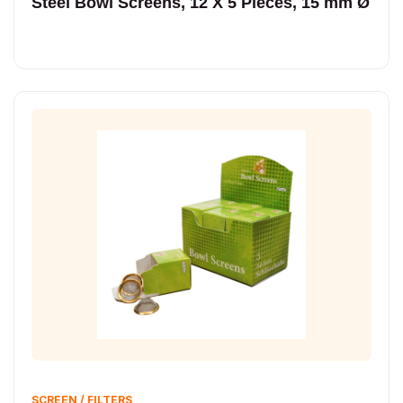
Steel Bowl Screens, 12 X 5 Pieces, 15 mm Ø
SCREEN / FILTERS