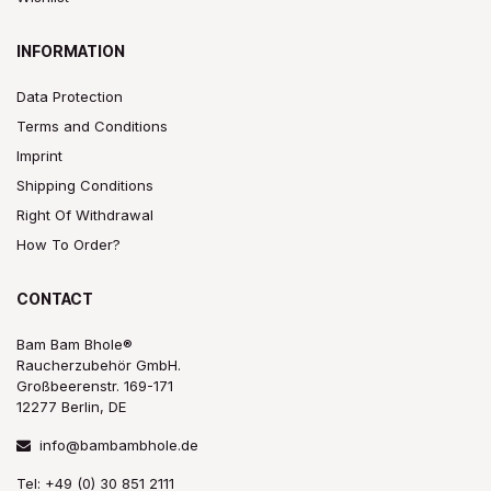
INFORMATION
Data Protection
Terms and Conditions
Imprint
Shipping Conditions
Right Of Withdrawal
How To Order?
CONTACT
Bam Bam Bhole®
Raucherzubehör GmbH.
Großbeerenstr. 169-171
12277 Berlin, DE
info@bambambhole.de
Tel: +49 (0) 30 851 2111