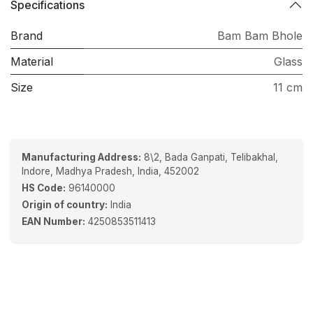
Specifications
Brand
Bam Bam Bhole
Material
Glass
Size
11 cm
Manufacturing Address:
8\2, Bada Ganpati, Telibakhal,
Indore, Madhya Pradesh, India, 452002
HS Code:
96140000
Origin of country:
India
EAN Number:
4250853511413