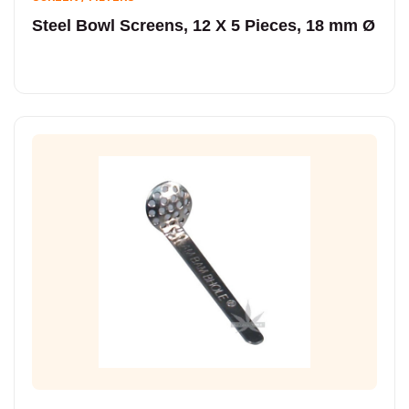
Steel Bowl Screens, 12 X 5 Pieces, 18 mm Ø