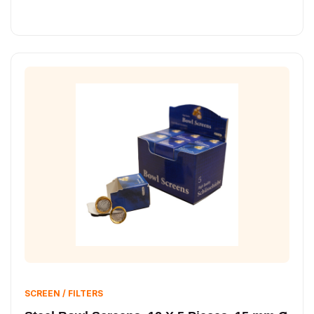
SCREEN / FILTERS