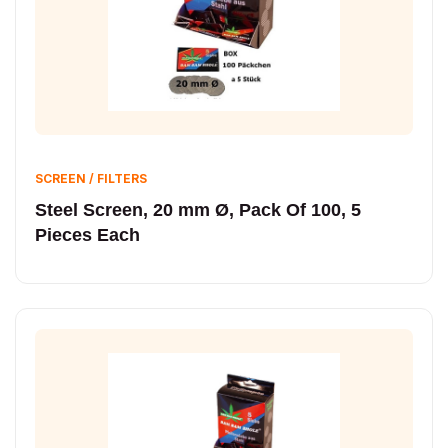
SCREEN / FILTERS
Steel Screen, 20 mm Ø, Pack Of 100, 5
Pieces Each