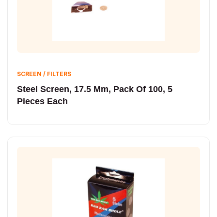
SCREEN / FILTERS
Steel Screen, 17.5 Mm, Pack Of 100, 5
Pieces Each