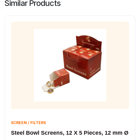
Similar Products
SCREEN / FILTERS
Steel Bowl Screens, 12 X 5 Pieces, 12 mm Ø