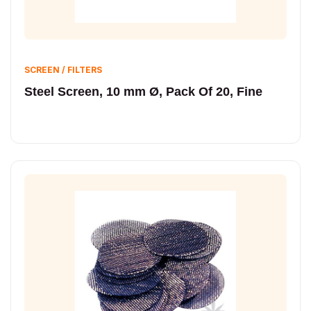
SCREEN / FILTERS
Steel Screen, 10 mm Ø, Pack Of 20, Fine