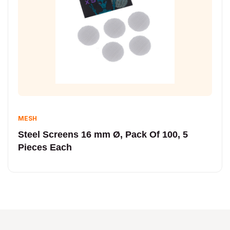
MESH
Steel Screens 16 mm Ø, Pack Of 100, 5
Pieces Each