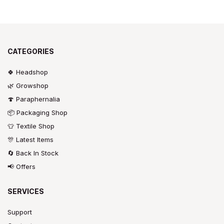
CATEGORIES
🍀 Headshop
🌿 Growshop
🍄 Paraphernalia
📦 Packaging Shop
👕 Textile Shop
🎊 Latest Items
🔄 Back In Stock
📢 Offers
SERVICES
Support