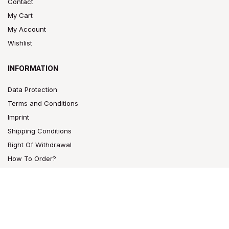
Contact
My Cart
My Account
Wishlist
INFORMATION
Data Protection
Terms and Conditions
Imprint
Shipping Conditions
Right Of Withdrawal
How To Order?
CONTACT
Bam Bam Bhole®
Raucherzubehör GmbH.
Großbeerenstr. 169-171