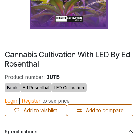
Cannabis Cultivation With LED By Ed
Rosenthal
Product number:
BU115
Book
Ed Rosenthal
LED Cultivation
Login
|
Register
to see price
Add to wishlist
Add to compare
Specifications