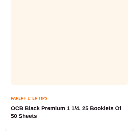
PAPER FILTER TIPS
OCB Black Premium 1 1/4, 25 Booklets Of
50 Sheets