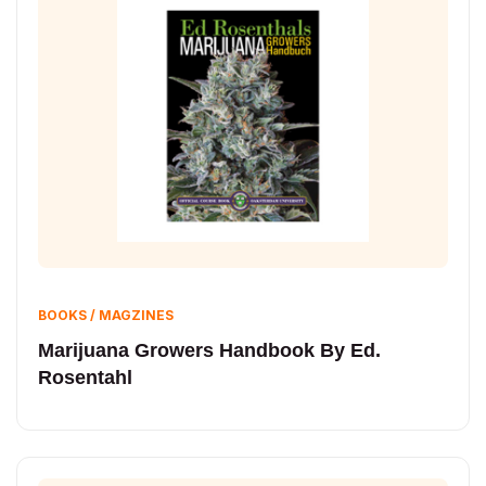
BOOKS / MAGZINES
Marijuana Growers Handbook By Ed.
Rosentahl