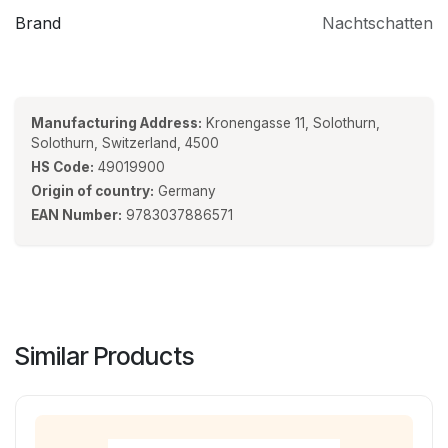
Brand
Nachtschatten
Manufacturing Address:
Kronengasse 11, Solothurn,
Solothurn, Switzerland, 4500
HS Code:
49019900
Origin of country:
Germany
EAN Number:
9783037886571
Similar Products