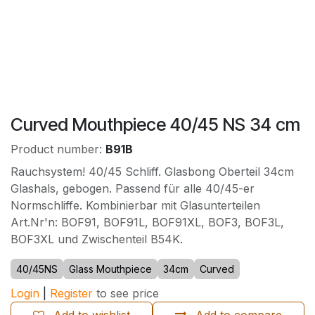
Curved Mouthpiece 40/45 NS 34 cm
Product number:
B91B
Rauchsystem! 40/45 Schliff. Glasbong Oberteil 34cm
Glashals, gebogen. Passend für alle 40/45-er
Normschliffe. Kombinierbar mit Glasunterteilen
Art.Nr'n: BOF91, BOF91L, BOF91XL, BOF3, BOF3L,
BOF3XL und Zwischenteil B54K.
40/45NS
Glass Mouthpiece
34cm
Curved
Login
|
Register
to see price