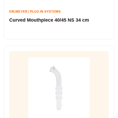
ERLMEYER / PLUG IN SYSTEMS
Curved Mouthpiece 40/45 NS 34 cm