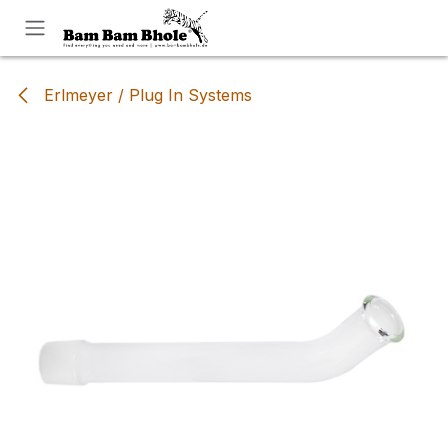
Skip to Content
Erlmeyer / Plug In Systems