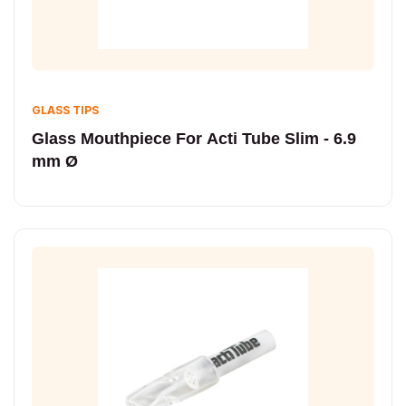
GLASS TIPS
Glass Mouthpiece For Acti Tube Slim - 6.9
mm Ø