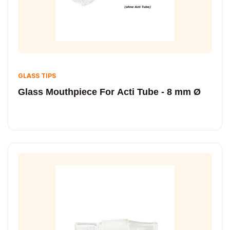
GLASS TIPS
Glass Mouthpiece For Acti Tube - 8 mm Ø