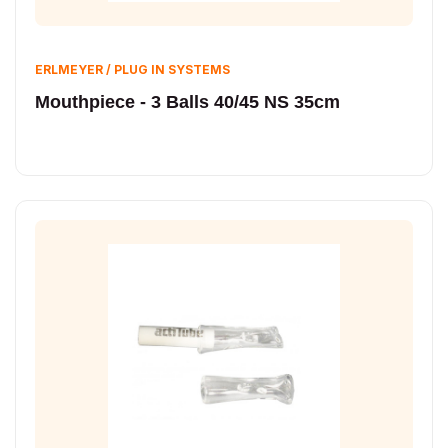
ERLMEYER / PLUG IN SYSTEMS
Mouthpiece - 3 Balls 40/45 NS 35cm