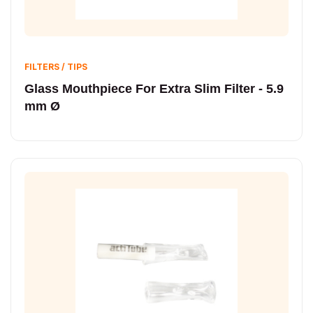
FILTERS / TIPS
Glass Mouthpiece For Extra Slim Filter - 5.9
mm Ø