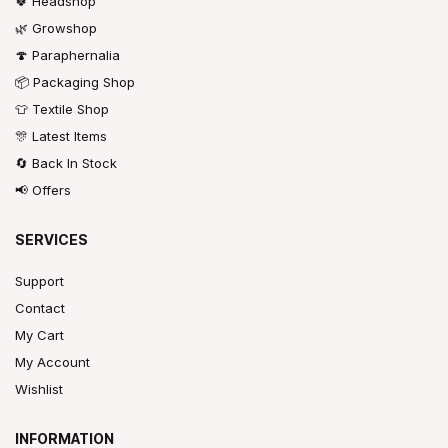
🍀 Headshop
🌿 Growshop
🍄 Paraphernalia
📦 Packaging Shop
👕 Textile Shop
🎊 Latest Items
🔄 Back In Stock
📢 Offers
SERVICES
Support
Contact
My Cart
My Account
Wishlist
INFORMATION