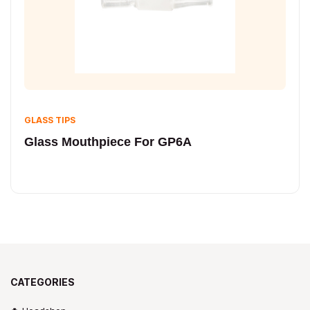
GLASS TIPS
Glass Mouthpiece For GP6A
CATEGORIES