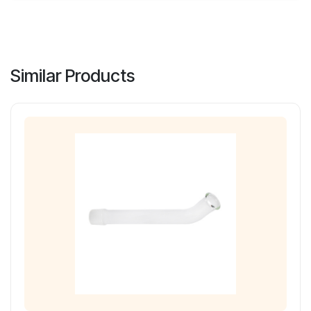
Similar Products