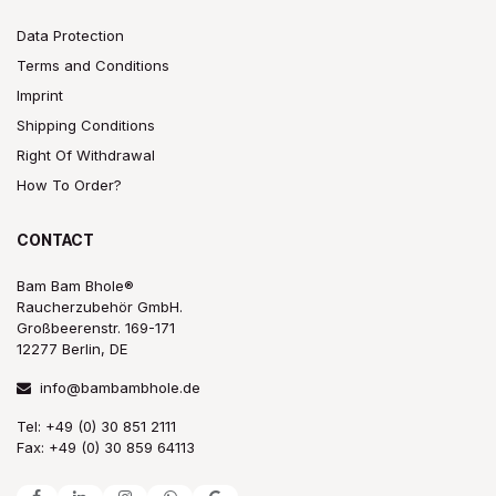
Data Protection
Terms and Conditions
Imprint
Shipping Conditions
Right Of Withdrawal
How To Order?
CONTACT
Bam Bam Bhole®
Raucherzubehör GmbH.
Großbeerenstr. 169-171
12277 Berlin, DE
info@bambambhole.de
Tel: +49 (0) 30 851 2111
Fax: +49 (0) 30 859 64113