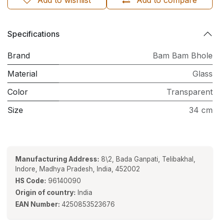
Add to wishlist
Add to compare
Specifications
Brand
Bam Bam Bhole
Material
Glass
Color
Transparent
Size
34 cm
Manufacturing Address:
8\2, Bada Ganpati, Telibakhal,
Indore, Madhya Pradesh, India, 452002
HS Code:
96140090
Origin of country:
India
EAN Number:
4250853523676