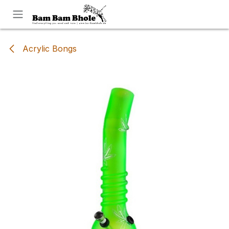
Skip to Content
Acrylic Bongs