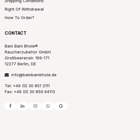
Shipping Conditions
Right Of Withdrawal
How To Order?
CONTACT
Bam Bam Bhole®
Raucherzubehör GmbH.
Großbeerenstr. 169-171
12277 Berlin, DE
info@bambambhole.de
Tel: +49 (0) 30 851 2111
Fax: +49 (0) 30 859 64113