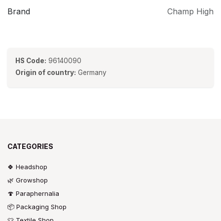
Brand
Champ High
HS Code:
96140090
Origin of country:
Germany
CATEGORIES
🍀 Headshop
🌿 Growshop
🍄 Paraphernalia
📦 Packaging Shop
👕 Textile Shop