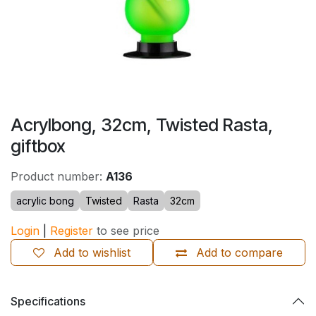
Acrylbong, 32cm, Twisted Rasta,
giftbox
Product number:
A136
acrylic bong
Twisted
Rasta
32cm
Login
|
Register
to see price
Add to wishlist
Add to compare
Specifications