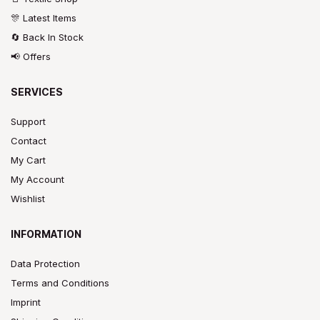
🎊 Latest Items
🔄 Back In Stock
📢 Offers
SERVICES
Support
Contact
My Cart
My Account
Wishlist
INFORMATION
Data Protection
Terms and Conditions
Imprint