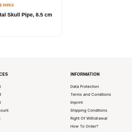
E PIPES
al Skull Pipe, 8.5 cm
CES
INFORMATION
t
Data Protection
t
Terms and Conditions
t
Imprint
ount
Shipping Conditions
t
Right Of Withdrawal
How To Order?