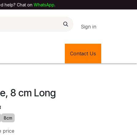
elp? Chat on
WhatsApp
.
Sign in
EXTILE SHOP
🎊LATEST ITEMS
Contact Us
🔄BACK IN STOCK
pe, 8 cm Long
3
8cm
e price