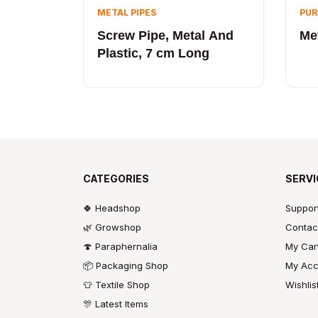
METAL PIPES
PUR
Screw Pipe, Metal And
Met
Plastic, 7 cm Long
CATEGORIES
SERVI
🍀 Headshop
Suppor
🌿 Growshop
Contac
🍄 Paraphernalia
My Car
📦 Packaging Shop
My Acc
👕 Textile Shop
Wishlis
🎊 Latest Items