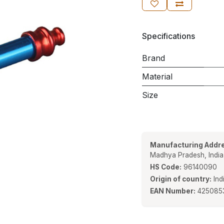
Specifications
Brand
Material
Size
Manufacturing Addre
Madhya Pradesh, Indi
HS Code:
96140090
Origin of country:
Ind
EAN Number:
425085