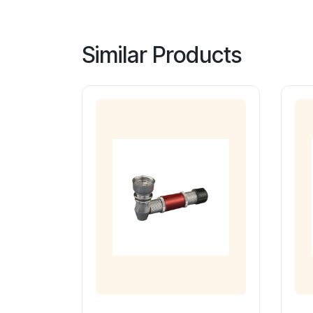
Similar Products