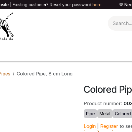
site | Existing customer? Reset your password
here
. 💬 Need h
🍄PARAPHERNALIA
📦PACKAGING SHOP
👕T
Pipes
Colored Pipe, 8 cm Long
Colored Pi
Product number:
00
Pipe
Metal
Colored
Login
|
Register
to se