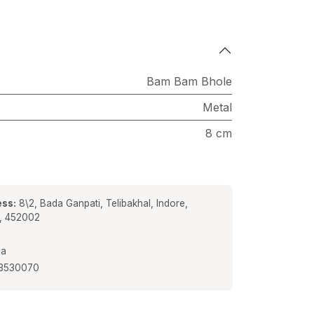
Bam Bam Bhole
Metal
8 cm
ss:
8\2, Bada Ganpati, Telibakhal, Indore,
a, 452002
ia
3530070