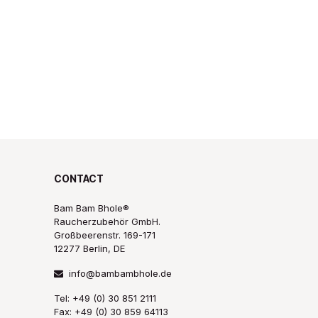
CONTACT
Bam Bam Bhole®
Raucherzubehör GmbH.
Großbeerenstr. 169-171
12277 Berlin, DE
info@bambambhole.de
Tel: +49 (0) 30 851 2111
Fax: +49 (0) 30 859 64113