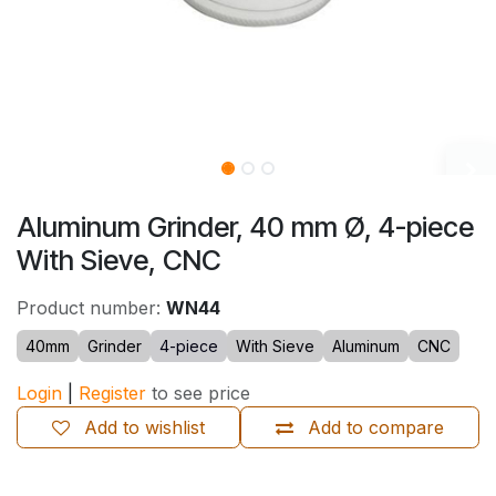
Aluminum Grinder, 40 mm Ø, 4-piece
With Sieve, CNC
Product number:
WN44
40mm
Grinder
4-piece
With Sieve
Aluminum
CNC
Login
|
Register
to see price
Add to wishlist
Add to compare