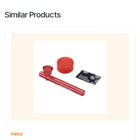
Similar Products
PIPES