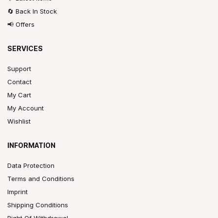
🔄 Back In Stock
📢 Offers
SERVICES
Support
Contact
My Cart
My Account
Wishlist
INFORMATION
Data Protection
Terms and Conditions
Imprint
Shipping Conditions
Right Of Withdrawal