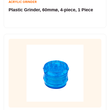
ACRYLIC GRINDER
Plastic Grinder, 60mmø, 4-piece, 1 Piece