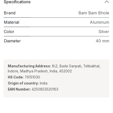
Specifications
Brand
Bam Bam Bhole
Material
Aluminum
Color
Silver
Diameter
40 mm
Manufacturing Address:
8\2, Bada Ganpati, Telibakhal,
Indore, Madhya Pradesh, India, 452002
HS Code:
76151030
Origin of country:
India
EAN Number:
4250853520163