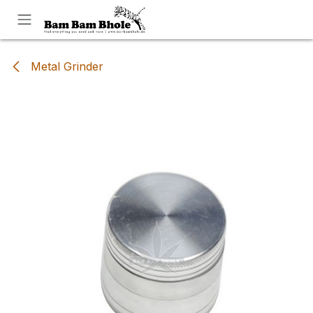
Skip to Content
Metal Grinder