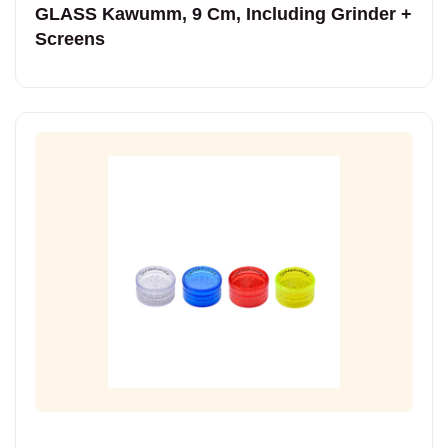
GLASS Kawumm, 9 Cm, Including Grinder +
Screens