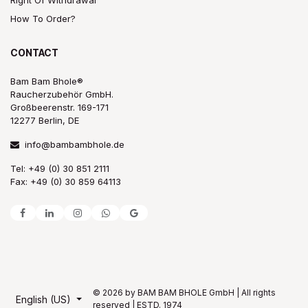
How To Order?
CONTACT
Bam Bam Bhole®
Raucherzubehör GmbH.
Großbeerenstr. 169-171
12277 Berlin, DE
info@bambambhole.de
Tel: +49 (0) 30 851 2111
Fax: +49 (0) 30 859 64113
© 2026 by BAM BAM BHOLE GmbH | All rights
English (US)
reserved | ESTD. 1974