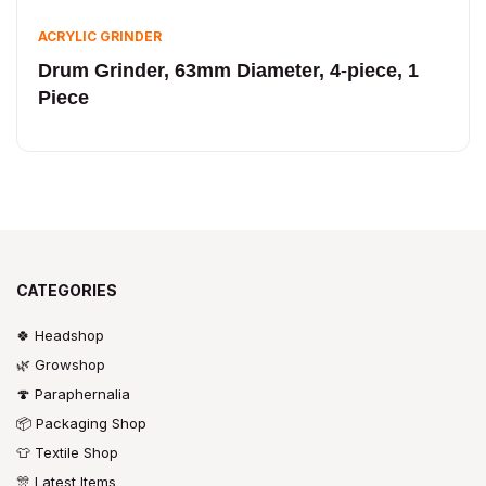
ACRYLIC GRINDER
Drum Grinder, 63mm Diameter, 4-piece, 1
Piece
CATEGORIES
🍀 Headshop
🌿 Growshop
🍄 Paraphernalia
📦 Packaging Shop
👕 Textile Shop
🎊 Latest Items