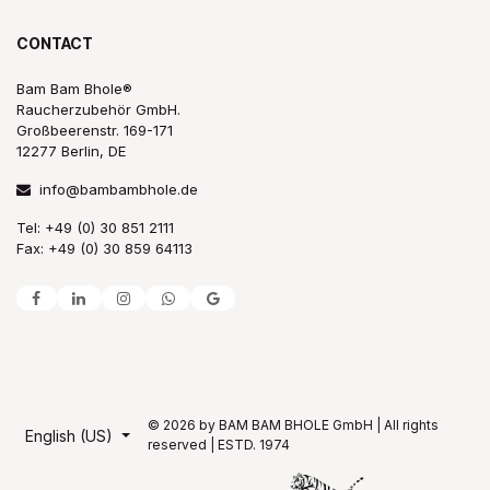
CONTACT
Bam Bam Bhole®
Raucherzubehör GmbH.
Großbeerenstr. 169-171
12277 Berlin, DE
info@bambambhole.de
Tel: +49 (0) 30 851 2111
Fax: +49 (0) 30 859 64113
© 2026 by BAM BAM BHOLE GmbH | All rights
English (US)
reserved | ESTD. 1974