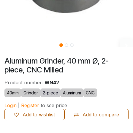
Aluminum Grinder, 40 mm Ø, 2-
piece, CNC Milled
Product number:
WN42
40mm
Grinder
2-piece
Aluminum
CNC
Login
|
Register
to see price
Add to wishlist
Add to compare