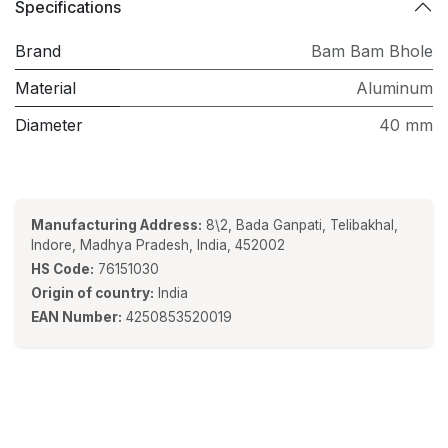
Specifications
Brand
Bam Bam Bhole
Material
Aluminum
Diameter
40 mm
Manufacturing Address:
8\2, Bada Ganpati, Telibakhal,
Indore, Madhya Pradesh, India, 452002
HS Code:
76151030
Origin of country:
India
EAN Number:
4250853520019