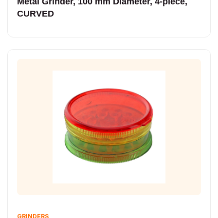
Metal Grinder, 100 mm Diameter, 4-piece,
CURVED
GRINDERS