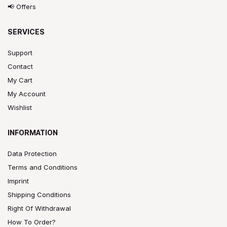
📢 Offers
SERVICES
Support
Contact
My Cart
My Account
Wishlist
INFORMATION
Data Protection
Terms and Conditions
Imprint
Shipping Conditions
Right Of Withdrawal
How To Order?