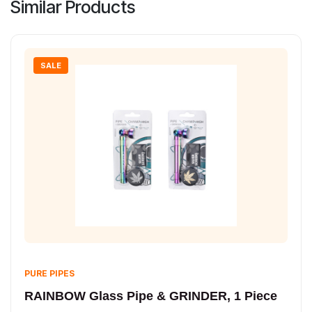
Similar Products
SALE
PURE PIPES
RAINBOW Glass Pipe & GRINDER, 1 Piece