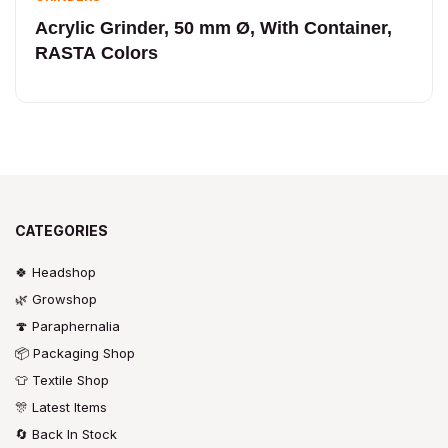
Acrylic Grinder, 50 mm Ø, With Container,
RASTA Colors
CATEGORIES
🍀 Headshop
🌿 Growshop
🍄 Paraphernalia
📦 Packaging Shop
👕 Textile Shop
🎊 Latest Items
🔄 Back In Stock