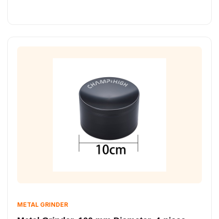
METAL GRINDER