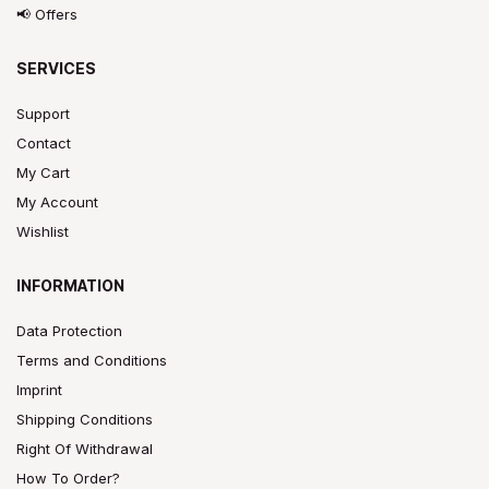
📢 Offers
SERVICES
Support
Contact
My Cart
My Account
Wishlist
INFORMATION
Data Protection
Terms and Conditions
Imprint
Shipping Conditions
Right Of Withdrawal
How To Order?