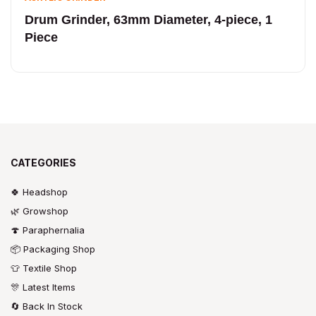
Drum Grinder, 63mm Diameter, 4-piece, 1
Piece
CATEGORIES
🍀 Headshop
🌿 Growshop
🍄 Paraphernalia
📦 Packaging Shop
👕 Textile Shop
🎊 Latest Items
🔄 Back In Stock