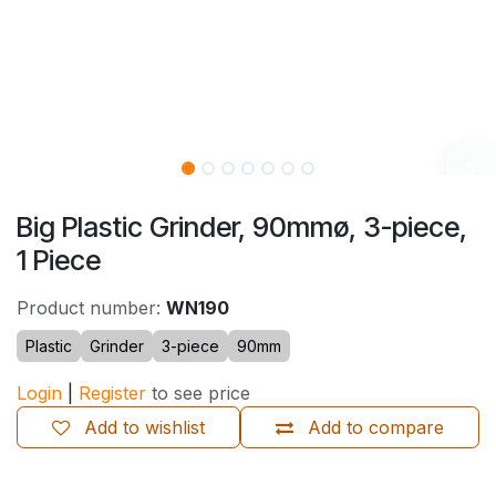
Big Plastic Grinder, 90mmø, 3-piece,
1 Piece
Product number:
WN190
Plastic
Grinder
3-piece
90mm
Login
|
Register
to see price
Add to wishlist
Add to compare