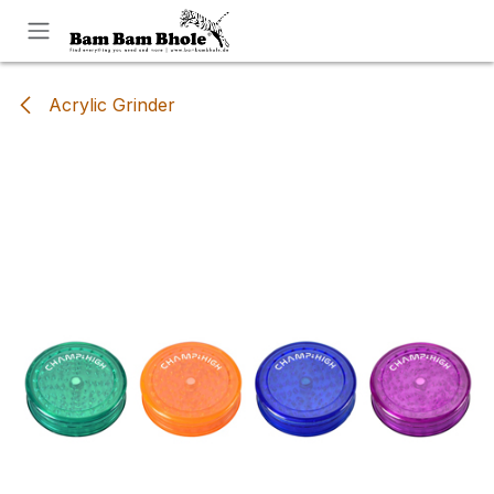
Skip to Content
Acrylic Grinder