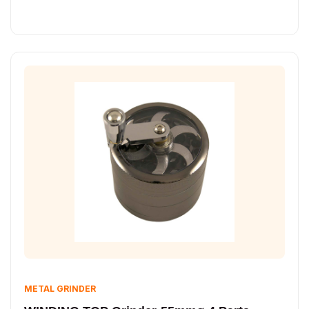
METAL GRINDER