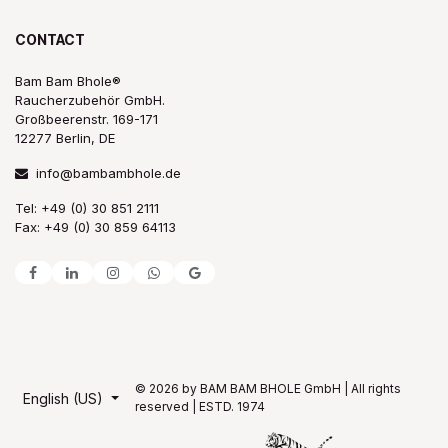
CONTACT
Bam Bam Bhole®
Raucherzubehör GmbH.
Großbeerenstr. 169-171
12277 Berlin, DE
info@bambambhole.de
Tel: +49 (0) 30 851 2111
Fax: +49 (0) 30 859 64113
© 2026 by BAM BAM BHOLE GmbH | All rights
English (US)
reserved | ESTD. 1974