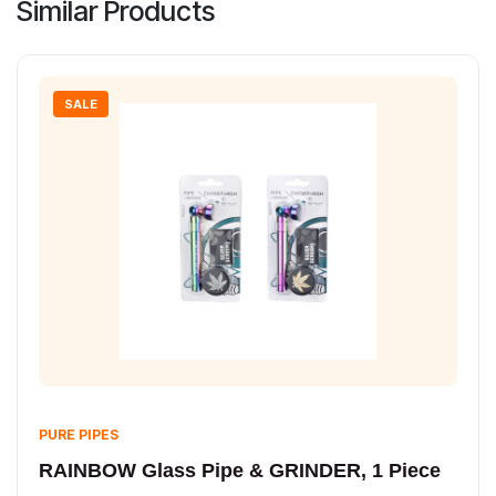
Similar Products
SALE
PURE PIPES
RAINBOW Glass Pipe & GRINDER, 1 Piece