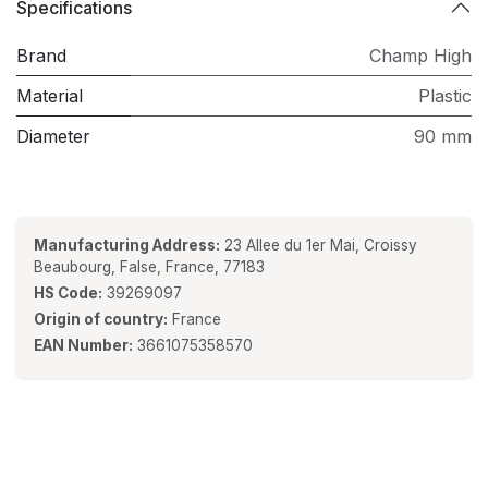
Specifications
Brand
Champ High
Material
Plastic
Diameter
90 mm
Manufacturing Address:
23 Allee du 1er Mai, Croissy
Beaubourg, False, France, 77183
HS Code:
39269097
Origin of country:
France
EAN Number:
3661075358570