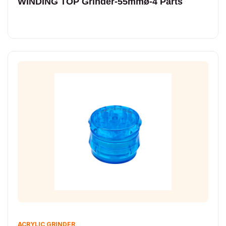
WINDING TOP Grinder-55mmø-4 Parts
ACRYLIC GRINDER