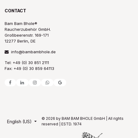
CONTACT
Bam Bam Bhole®
Raucherzubehör GmbH.
Großbeerenstr. 169-171
12277 Berlin, DE
info@bambambhole.de
Tel: +49 (0) 30 851 2111
Fax: +49 (0) 30 859 64113
© 2026 by BAM BAM BHOLE GmbH | All rights
English (US)
reserved | ESTD. 1974