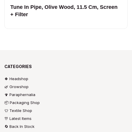
Tune In Pipe, Olive Wood, 11.5 Cm, Screen
+ Filter
CATEGORIES
🍀 Headshop
🌿 Growshop
🍄 Paraphernalia
📦 Packaging Shop
👕 Textile Shop
🎊 Latest Items
🔄 Back In Stock