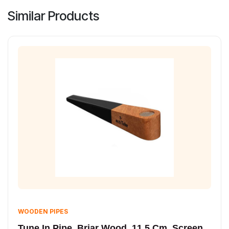
Similar Products
WOODEN PIPES
Tune In Pipe, Briar Wood, 11.5 Cm, Screen