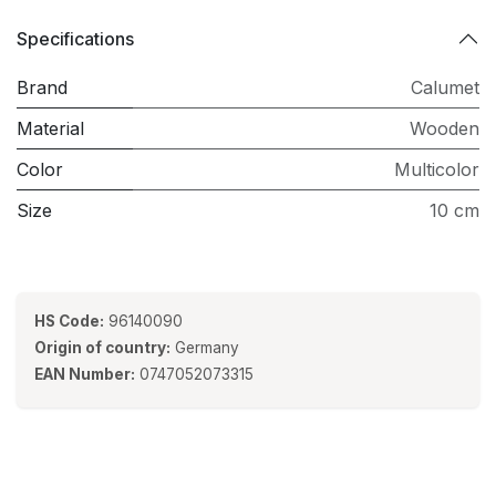
Specifications
Brand
Calumet
Material
Wooden
Color
Multicolor
Size
10 cm
HS Code:
96140090
Origin of country:
Germany
EAN Number:
0747052073315