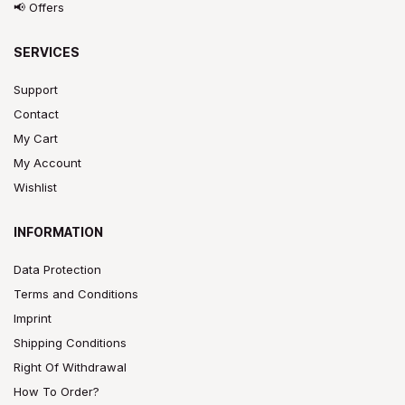
📢 Offers
SERVICES
Support
Contact
My Cart
My Account
Wishlist
INFORMATION
Data Protection
Terms and Conditions
Imprint
Shipping Conditions
Right Of Withdrawal
How To Order?