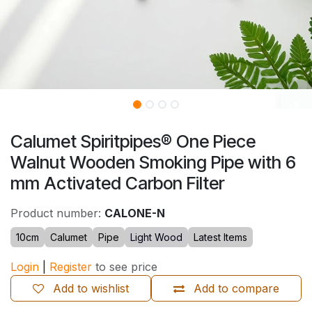
Calumet Spiritpipes® One Piece
Walnut Wooden Smoking Pipe with 6
mm Activated Carbon Filter
Product number:
CALONE-N
10cm
Calumet
Pipe
Light Wood
Latest Items
Login
|
Register
to see price
Add to wishlist
Add to compare