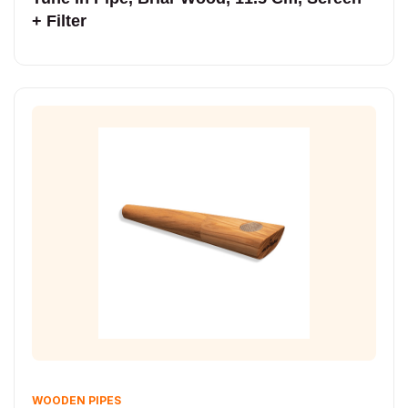
+ Filter
WOODEN PIPES