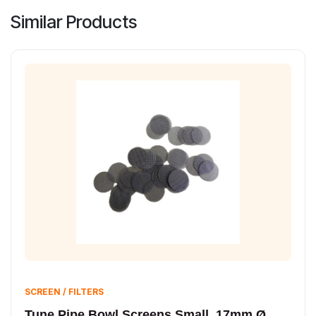
Similar Products
SCREEN / FILTERS
Tune Pipe Bowl Screens Small, 17mm Ø,