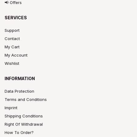
📢 Offers
SERVICES
Support
Contact
My Cart
My Account
Wishlist
INFORMATION
Data Protection
Terms and Conditions
Imprint
Shipping Conditions
Right Of Withdrawal
How To Order?