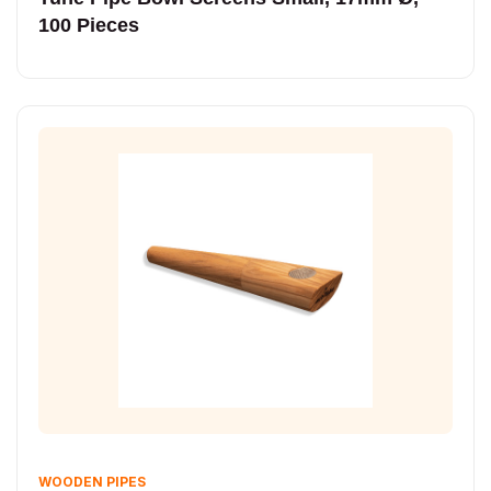
100 Pieces
WOODEN PIPES