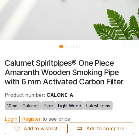
Calumet Spiritpipes® One Piece
Amaranth Wooden Smoking Pipe
with 6 mm Activated Carbon Filter
Product number:
CALONE-A
10cm
Calumet
Pipe
Light Wood
Latest Items
Login
|
Register
to see price
Add to wishlist
Add to compare