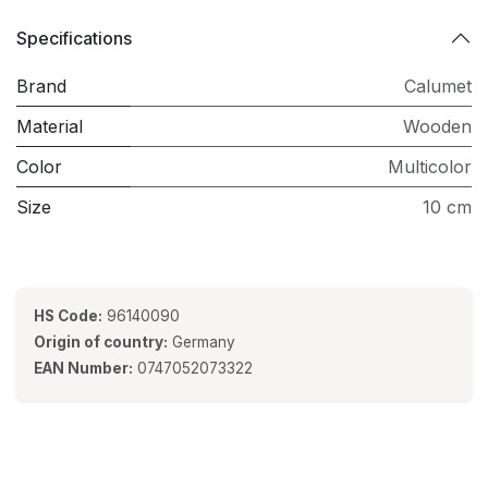
Specifications
Brand
Calumet
Material
Wooden
Color
Multicolor
Size
10 cm
HS Code:
96140090
Origin of country:
Germany
EAN Number:
0747052073322