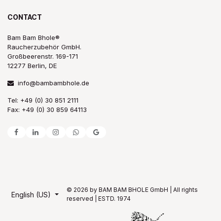
CONTACT
Bam Bam Bhole®
Raucherzubehör GmbH.
Großbeerenstr. 169-171
12277 Berlin, DE
info@bambambhole.de
Tel: +49 (0) 30 851 2111
Fax: +49 (0) 30 859 64113
© 2026 by BAM BAM BHOLE GmbH | All rights
English (US)
reserved | ESTD. 1974