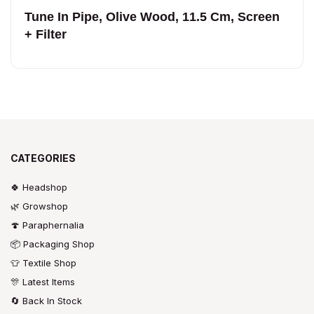
Tune In Pipe, Olive Wood, 11.5 Cm, Screen
+ Filter
CATEGORIES
🍀 Headshop
🌿 Growshop
🍄 Paraphernalia
📦 Packaging Shop
👕 Textile Shop
🎊 Latest Items
🔄 Back In Stock